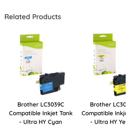
Related Products
Brother LC3039C
Brother LC30
Compatible Inkjet Tank
Compatible Inkje
- Ultra HY Cyan
- Ultra HY Yel