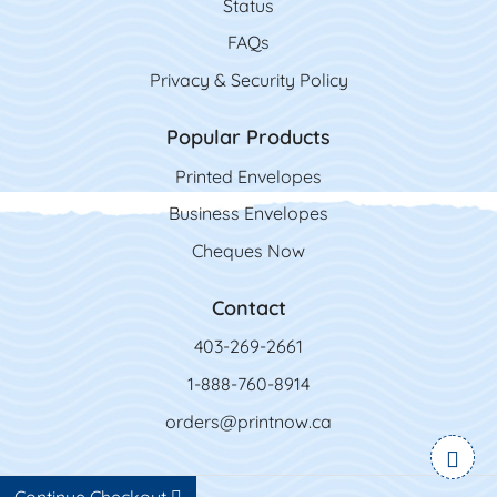
Status
FAQs
Privacy & Security Policy
Popular Products
Printed Envelopes
Business Envelopes
Cheques Now
Contact
403-269-2661
1-888-760-8914
orders@printnow.ca