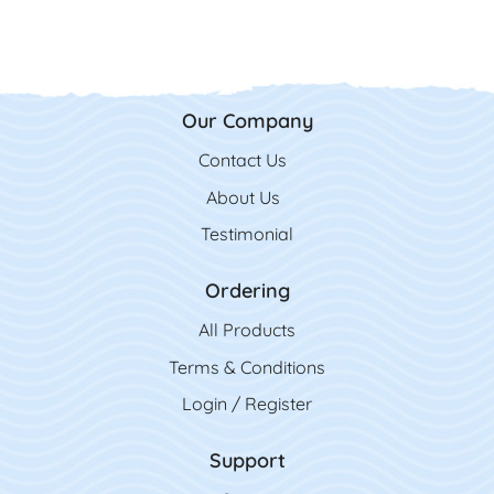
Our Company
Contact Us
Contact Us
About Us
Testimonial
Ordering
All Product
s
Terms & Conditions
Login / Register
Support