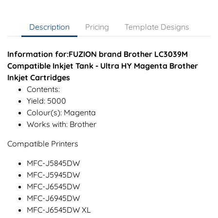
Description
Pricing
Template Designs
Information for:FUZION brand Brother LC3039M
Compatible Inkjet Tank - Ultra HY Magenta Brother
Inkjet Cartridges
Contents:
Yield: 5000
Colour(s): Magenta
Works with: Brother
Compatible Printers
MFC-J5845DW
MFC-J5945DW
MFC-J6545DW
MFC-J6945DW
MFC-J6545DW XL