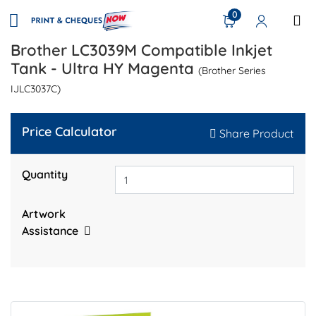
0
Brother LC3039M Compatible Inkjet
Tank - Ultra HY Magenta
(Brother Series
IJLC3037C)
Price Calculator
Share Product
Quantity
Artwork
Assistance