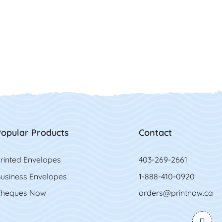
opular Products
Contact
rinted Envelopes
403-269-2661
usiness Envelopes
1-888-410-0920
heques Now
orders@printnow.ca