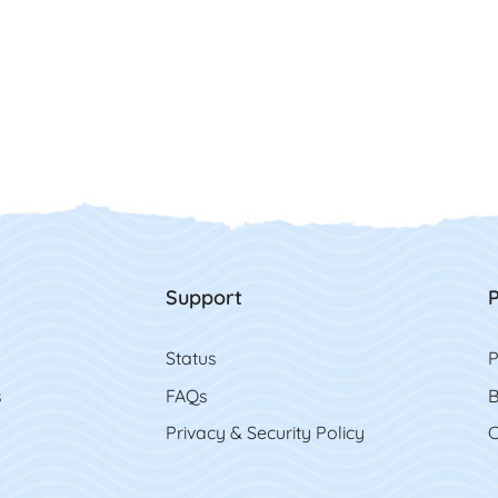
Support
P
Status
P
s
FAQs
B
Privacy & Security Policy
C