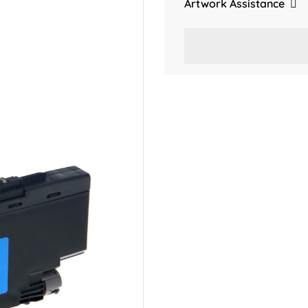
Artwork Assistance