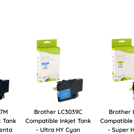
37M
Brother LC3039C
Brother
t Tank
Compatible Inkjet Tank
Compatible 
enta
- Ultra HY Cyan
- Super 