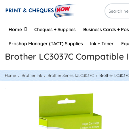
Home
Home
Cheques + Supplies
Business Cards + Po
Proshop Manager (TACT) Supplies
Ink + Toner
Equ
Brother LC3037C Compatible I
Home
Brother Ink
Brother Series IJLC3037C
Brother LC3037C