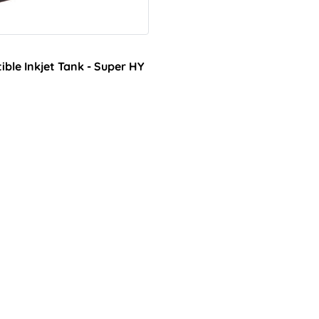
le Inkjet Tank - Super HY