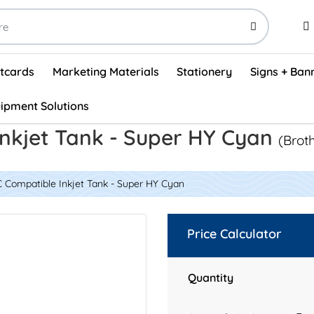
stcards
Marketing Materials
Stationery
Signs + Ban
ipment Solutions
Visual Vehicle Inspection Report Forms - English (500/box)
ProShop After Hours Key Drop Off Envelopes (250/box)
ProShop Work Orders - English (1000/box)
ProShop Appointment Book - Standard
nkjet Tank - Super HY Cyan
(Brot
 Compatible Inkjet Tank - Super HY Cyan
Price Calculator
Quantity