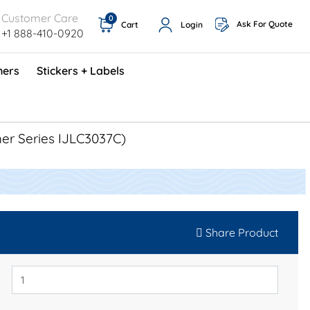
Customer Care
0
Ask For Quote
Cart
Login
+1 888-410-0920
ners
Stickers + Labels
ProShop TimeCards - English (1000/box)
Preventative Maintenance Program (500/box)
her Series IJLC3037C)
Share Product