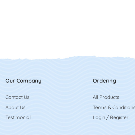
Our Company
Ordering
Contact Us
Contact Us
All Product
s
About Us
Terms & Condition
Testimonial
Login / Register