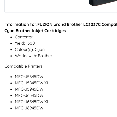
Information for:FUZION brand Brother LC3037C Compatib
Cyan Brother Inkjet Cartridges
Contents:
Yield: 1500
Colour(s): Cyan
Works with: Brother
Compatible Printers
MFC-J5845DW
MFC-J5845DW XL
MFC-J5945DW
MFC-J6545DW
MFC-J6545DW XL
MFC-J6945DW