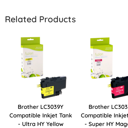
Related Products
Brother LC3039Y
Brother LC30
Compatible Inkjet Tank
Compatible Inkje
- Ultra HY Yellow
- Super HY Mag