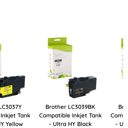
 LC3037Y
Brother LC3039BK
Bro
Inkjet Tank
Compatible Inkjet Tank
Compat
HY Yellow
- Ultra HY Black
- Ul