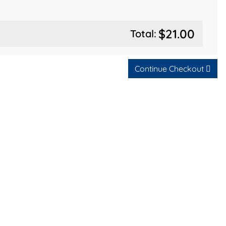
$21.00
Total:
Continue Checkout