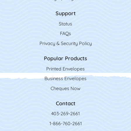
Support
Status
FAQs
Privacy & Security Policy
Popular Products
Printed Envelopes
Business Envelopes
Cheques Now
Contact
403-269-2661
1-866-760-2661