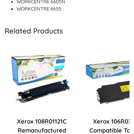
WORKCENTRE 6605N
WORKCENTRE 6655
Related Products
Xerox 108R01121C
Xerox 106R03
Remanufactured
Compatible Ton