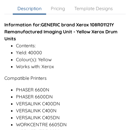
Description
Pricing
Template Designs
Information for:GENERIC brand Xerox 108R01121Y
Remanufactured Imaging Unit - Yellow Xerox Drum
Units
Contents:
Yield: 40000
Colour(s): Yellow
Works with: Xerox
Compatible Printers
PHASER 6600N
PHASER 6600DN
VERSALINK C400DN
VERSALINK C400N
VERSALINK C405DN
WORKCENTRE 6605DN