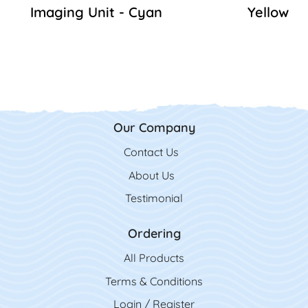
Imaging Unit - Cyan
Yellow
Our Company
Contact Us
Contact Us
About Us
Testimonial
Ordering
All Product
s
Terms & Conditions
Login / Register