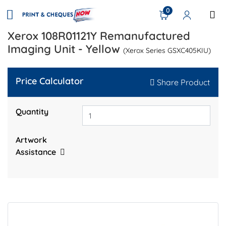
0
Xerox 108R01121Y Remanufactured
Imaging Unit - Yellow
(Xerox Series GSXC405KIU)
Price Calculator
Share Product
Quantity
Artwork
Assistance