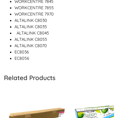
WORKCENTRE 7845
WORKCENTRE 7855
WORKCENTRE 7970
ALTALINK C8030
ALTALINK C8035
ALTALINK C8045
ALTALINK C8055
ALTALINK C8070
EC8036
EC8056
Related Products