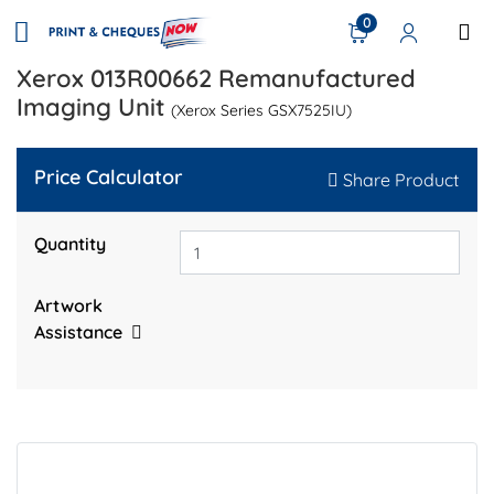
0
Xerox 013R00662 Remanufactured
Imaging Unit
(Xerox Series GSX7525IU)
Price Calculator
Share Product
Quantity
Artwork
Assistance