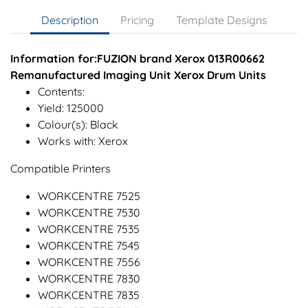
Description
Pricing
Template Designs
Information for:FUZION brand Xerox 013R00662
Remanufactured Imaging Unit Xerox Drum Units
Contents:
Yield: 125000
Colour(s): Black
Works with: Xerox
Compatible Printers
WORKCENTRE 7525
WORKCENTRE 7530
WORKCENTRE 7535
WORKCENTRE 7545
WORKCENTRE 7556
WORKCENTRE 7830
WORKCENTRE 7835