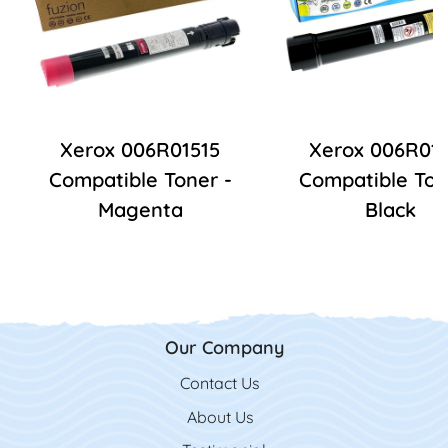
Xerox 006R01515
Xerox 006R01
Compatible Toner -
Compatible Ton
Magenta
Black
Our Company
Contact Us
Contact Us
About Us