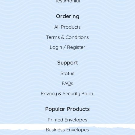
Testimonial
Ordering
All Product
s
Terms & Conditions
Login / Register
Support
Status
FAQs
Privacy & Security Policy
Popular Products
Printed Envelopes
Business Envelopes