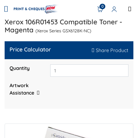
0
Xerox 106R01453 Compatible Toner -
Magenta
(Xerox Series GSX6128K-NC)
Price Calculator
Share Product
Quantity
Artwork
Assistance