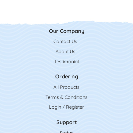
Our Company
Contact Us
Contact Us
About Us
Testimonial
Ordering
All Product
s
Terms & Conditions
Login / Register
Support
Status