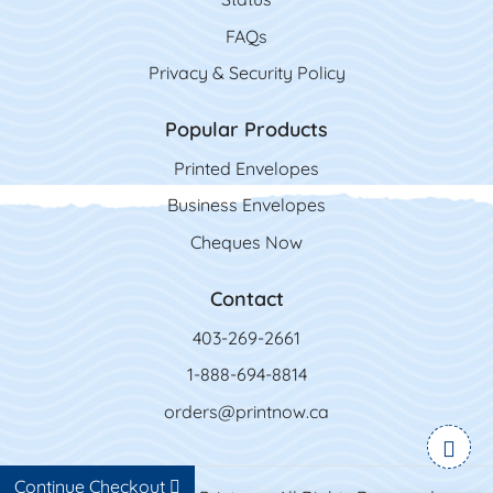
FAQs
Privacy & Security Policy
Popular Products
Printed Envelopes
Business Envelopes
Cheques Now
Contact
403-269-2661
1-888-694-8814
orders@printnow.ca
Continue Checkout