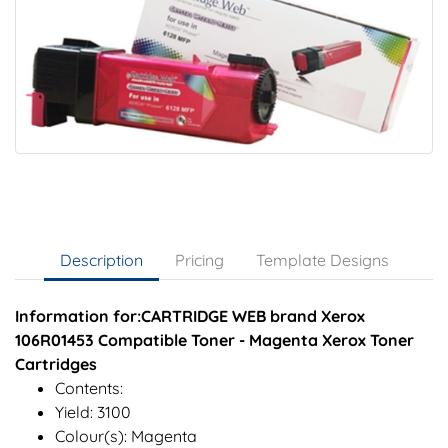
Description
Pricing
Template Designs
Information for:CARTRIDGE WEB brand Xerox
106R01453 Compatible Toner - Magenta Xerox Toner
Cartridges
Contents:
Yield: 3100
Colour(s): Magenta