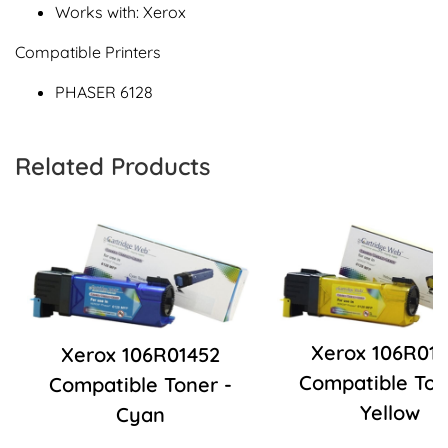
Works with: Xerox
Compatible Printers
PHASER 6128
Related Products
Xerox 106R01
Xerox 106R01452
Compatible Ton
Compatible Toner -
Yellow
Cyan