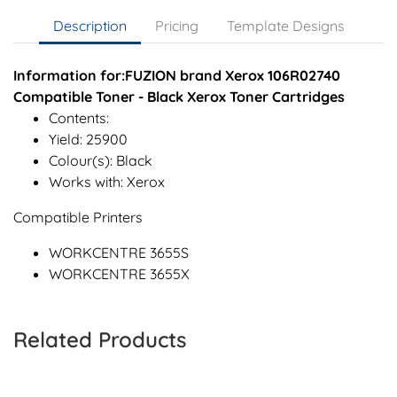
Description
Pricing
Template Designs
Information for:FUZION brand Xerox 106R02740
Compatible Toner - Black Xerox Toner Cartridges
Contents:
Yield: 25900
Colour(s): Black
Works with: Xerox
Compatible Printers
WORKCENTRE 3655S
WORKCENTRE 3655X
Related Products