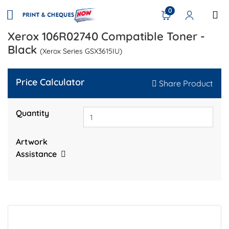
0
Xerox 106R02740 Compatible Toner -
Black
(Xerox Series GSX3615IU)
Price Calculator
Share Product
Quantity
Artwork
Assistance