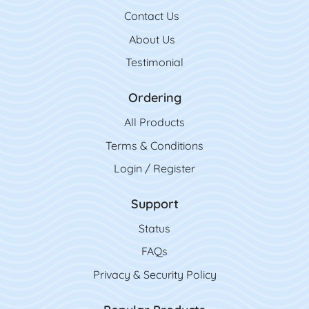
Contact Us
Contact Us
About Us
Testimonial
Ordering
All Product
s
Terms & Conditions
Login / Register
Support
Status
FAQs
Privacy & Security Policy