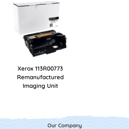
Xerox 113R00773
Remanufactured
Imaging Unit
Our Company