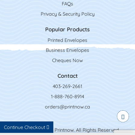
FAQs
Privacy & Security Policy
Popular Products
Printed Envelopes
Business Envelopes
Cheques Now
Contact
403-269-2661
1-888-760-8914
orders@printnow.ca
Continue Checkout
Copyright ©2026 Printnow. All Rights Reserved.