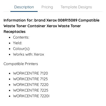
Description
Pricing
Template Designs
Information for: brand Xerox 008R13089 Compatible
Waste Toner Container Xerox Waste Toner
Receptacles
Contents:
Yield:
Colour(s):
Works with: Xerox
Compatible Printers
WORKCENTRE 7120
WORKCENTRE 7125
WORKCENTRE 7220
WORKCENTRE 7225
WORKCENTRE 7220I