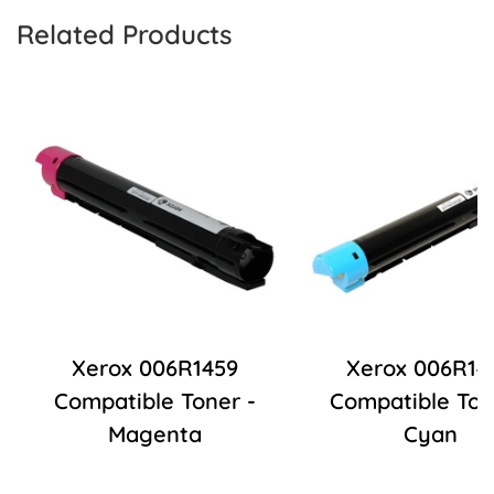
Related Products
Xerox 006R1459
Xerox 006R14
Compatible Toner -
Compatible Ton
Magenta
Cyan