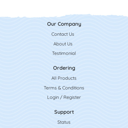
Our Company
Contact Us
Contact Us
About Us
Testimonial
Ordering
All Product
s
Terms & Conditions
Login / Register
Support
Status