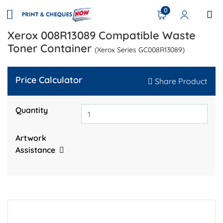
0
Xerox 008R13089 Compatible Waste
Toner Container
(Xerox Series GC008R13089)
Price Calculator
Share Product
Quantity
Artwork
Assistance