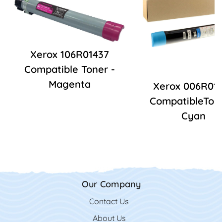
Xerox 106R01437
Compatible Toner -
Magenta
Xerox 006R01
CompatibleTone
Cyan
Our Company
Contact Us
Contact Us
About Us