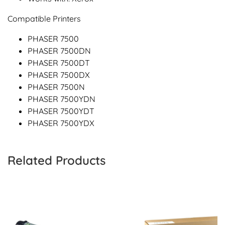
Compatible Printers
PHASER 7500
PHASER 7500DN
PHASER 7500DT
PHASER 7500DX
PHASER 7500N
PHASER 7500YDN
PHASER 7500YDT
PHASER 7500YDX
Related Products