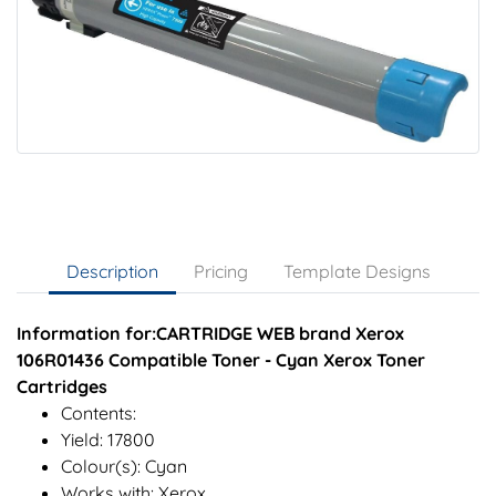
Description
Pricing
Template Designs
Information for:CARTRIDGE WEB brand Xerox
106R01436 Compatible Toner - Cyan Xerox Toner
Cartridges
Contents:
Yield: 17800
Colour(s): Cyan
Works with: Xerox