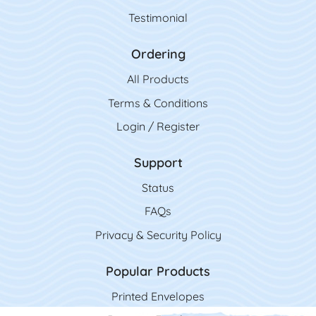
Testimonial
Ordering
All Product
s
Terms & Conditions
Login / Register
Support
Status
FAQs
Privacy & Security Policy
Popular Products
Printed Envelopes