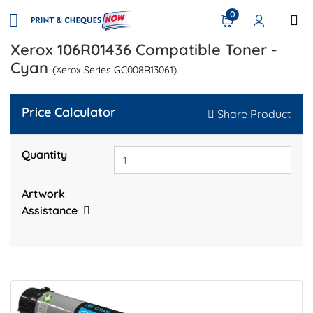
0
Xerox 106R01436 Compatible Toner -
Cyan
(Xerox Series GC008R13061)
Price Calculator
Share Product
Quantity
Artwork
Assistance