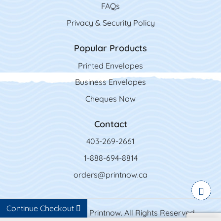
FAQs
Privacy & Security Policy
Popular Products
Printed Envelopes
Business Envelopes
Cheques Now
Contact
403-269-2661
1-888-694-8814
orders@printnow.ca
Continue Checkout
Copyright ©2026 Printnow. All Rights Reserved.