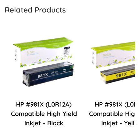
Related Products
HP #981X (L0R12A)
HP #981X (L0R1
Compatible High Yield
Compatible High 
Inkjet - Black
Inkjet - Yello