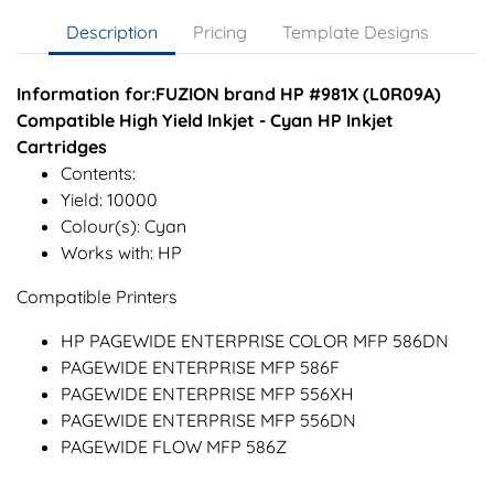
Description
Pricing
Template Designs
Information for:FUZION brand HP #981X (L0R09A)
Compatible High Yield Inkjet - Cyan HP Inkjet
Cartridges
Contents:
Yield: 10000
Colour(s): Cyan
Works with: HP
Compatible Printers
HP PAGEWIDE ENTERPRISE COLOR MFP 586DN
PAGEWIDE ENTERPRISE MFP 586F
PAGEWIDE ENTERPRISE MFP 556XH
PAGEWIDE ENTERPRISE MFP 556DN
PAGEWIDE FLOW MFP 586Z