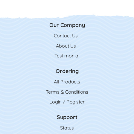
Our Company
Contact Us
Contact Us
About Us
Testimonial
Ordering
All Product
s
Terms & Conditions
Login / Register
Support
Status