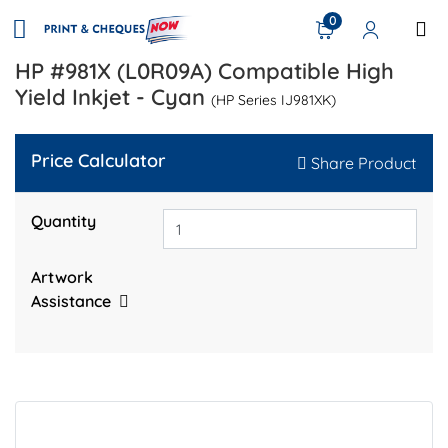
0
HP #981X (L0R09A) Compatible High
Yield Inkjet - Cyan
(HP Series IJ981XK)
Price Calculator
Share Product
Quantity
Artwork
Assistance