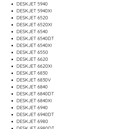
DESKJET 5940
DESKJET 5940XI
DESKJET 6520
DESKJET 6520XI
DESKJET 6540
DESKJET 6540DT
DESKJET 6540XI
DESKJET 6550
DESKJET 6620
DESKJET 6620XI
DESKJET 6830
DESKJET 6830V
DESKJET 6840
DESKJET 6840DT
DESKJET 6840XI
DESKJET 6940
DESKJET 6940DT
DESKJET 6980
DESKJET 6980DT