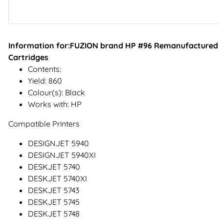
Information for:FUZION brand HP #96 Remanufactured In
Cartridges
Contents:
Yield: 860
Colour(s): Black
Works with: HP
Compatible Printers
DESIGNJET 5940
DESIGNJET 5940XI
DESKJET 5740
DESKJET 5740XI
DESKJET 5743
DESKJET 5745
DESKJET 5748