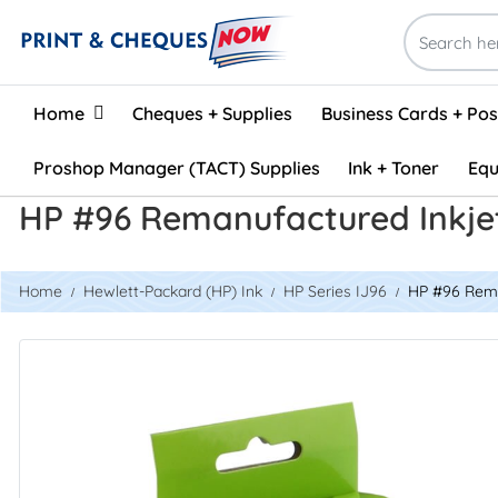
Home
Home
Cheques + Supplies
Business Cards + Po
Proshop Manager (TACT) Supplies
Ink + Toner
Equ
HP #96 Remanufactured Inkje
Home
Hewlett-Packard (HP) Ink
HP Series IJ96
HP #96 Rema