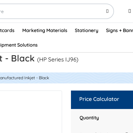
stcards
Marketing Materials
Stationery
Signs + Ban
ipment Solutions
Visual Vehicle Inspection Report Forms - English (500/box)
ProShop After Hours Key Drop Off Envelopes (250/box)
ProShop Work Orders - English (1000/box)
ProShop Appointment Book - Standard
t - Black
(HP Series IJ96)
nufactured Inkjet - Black
Price Calculator
Quantity