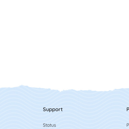
Support
P
Status
P