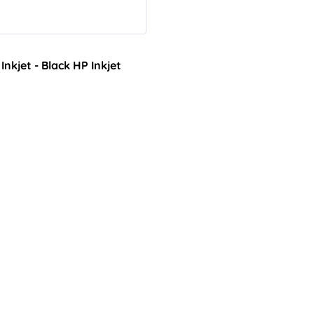
kjet - Black HP Inkjet