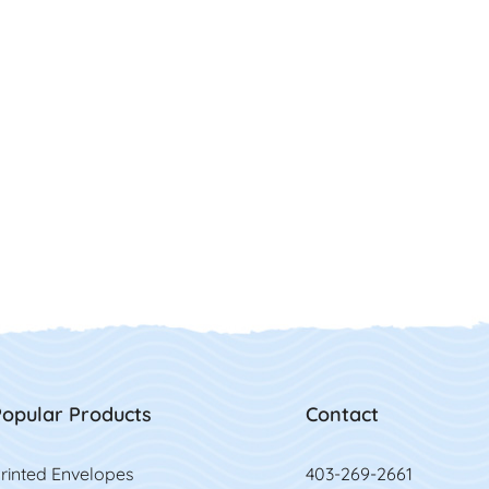
opular Products
Contact
rinted Envelopes
403-269-2661