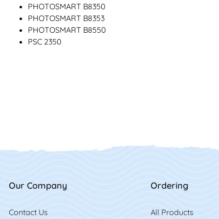
PHOTOSMART B8350
PHOTOSMART B8353
PHOTOSMART B8550
PSC 2350
Our Company
Ordering
Contact Us
Contact Us
All Product
s