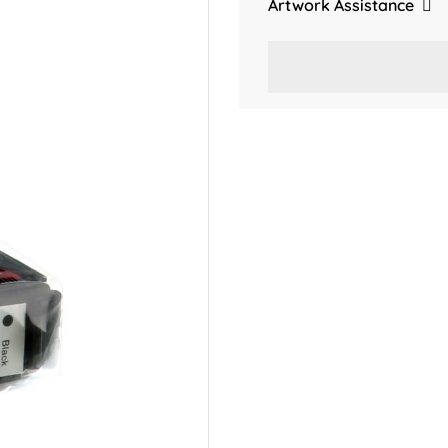
Artwork Assistance