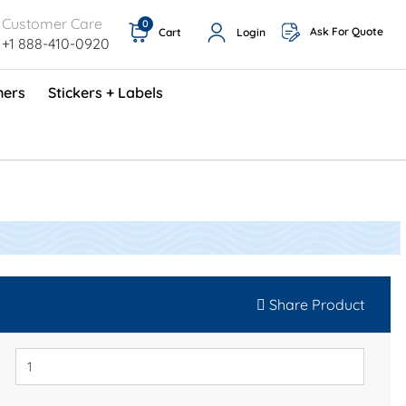
Customer Care
0
Ask For Quote
Cart
Login
+1 888-410-0920
ners
Stickers + Labels
ProShop TimeCards - English (1000/box)
Preventative Maintenance Program (500/box)
Share Product