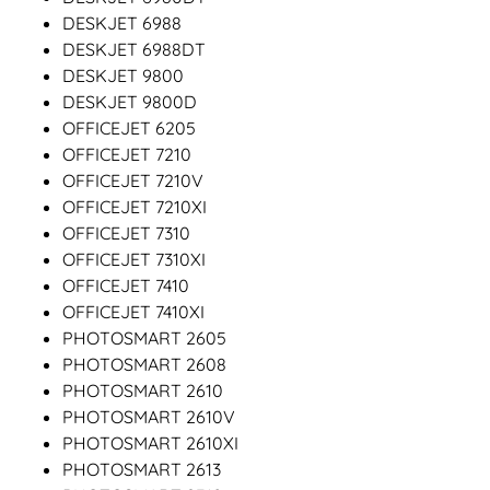
DESKJET 6988
DESKJET 6988DT
DESKJET 9800
DESKJET 9800D
OFFICEJET 6205
OFFICEJET 7210
OFFICEJET 7210V
OFFICEJET 7210XI
OFFICEJET 7310
OFFICEJET 7310XI
OFFICEJET 7410
OFFICEJET 7410XI
PHOTOSMART 2605
PHOTOSMART 2608
PHOTOSMART 2610
PHOTOSMART 2610V
PHOTOSMART 2610XI
PHOTOSMART 2613