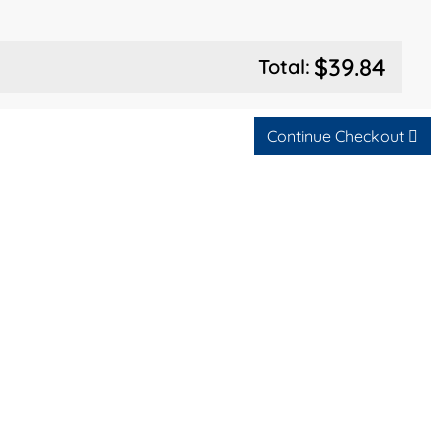
$39.84
Total:
Continue Checkout