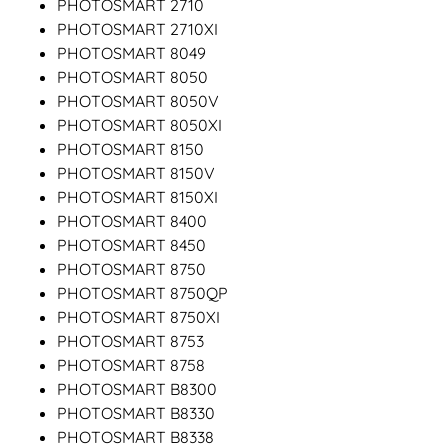
PHOTOSMART 2710
PHOTOSMART 2710XI
PHOTOSMART 8049
PHOTOSMART 8050
PHOTOSMART 8050V
PHOTOSMART 8050XI
PHOTOSMART 8150
PHOTOSMART 8150V
PHOTOSMART 8150XI
PHOTOSMART 8400
PHOTOSMART 8450
PHOTOSMART 8750
PHOTOSMART 8750QP
PHOTOSMART 8750XI
PHOTOSMART 8753
PHOTOSMART 8758
PHOTOSMART B8300
PHOTOSMART B8330
PHOTOSMART B8338