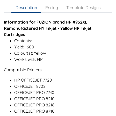
Description
Pricing
Template Designs
Information for:FUZION brand HP #952XL
Remanufactured HY Inkjet - Yellow HP Inkjet
Cartridges
Contents:
Yield: 1600
Colour(s): Yellow
Works with: HP
Compatible Printers
HP OFFICEJET 7720
OFFICEJET 8702
OFFICEJET PRO 7740
OFFICEJET PRO 8210
OFFICEJET PRO 8216
OFFICEJET PRO 8710