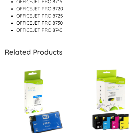
OFFICEJET PRO 8715
OFFICEJET PRO 8720
OFFICEJET PRO 8725
OFFICEJET PRO 8730
OFFICEJET PRO 8740
Related Products