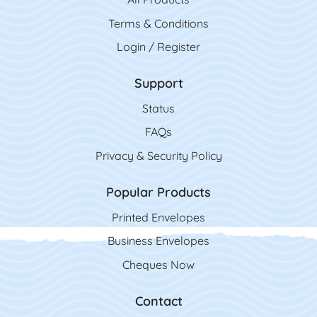
Terms & Conditions
Login / Register
Support
Status
FAQs
Privacy & Security Policy
Popular Products
Printed Envelopes
Business Envelopes
Cheques Now
Contact