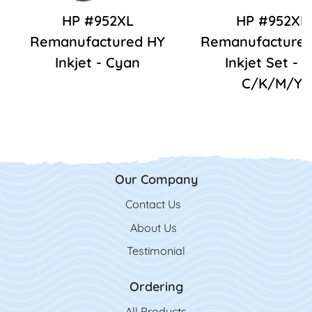
HP #952XL
HP #952XL
Remanufactured HY
Remanufactured
Inkjet - Cyan
Inkjet Set - 
C/K/M/Y
Our Company
Contact Us
Contact Us
About Us
Testimonial
Ordering
All Product
s