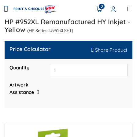
0
HP #952XL Remanufactured HY Inkjet -
Yellow
(HP Series IJ952XLSET)
Price Calculator
Share Product
Quantity
Artwork
Assistance