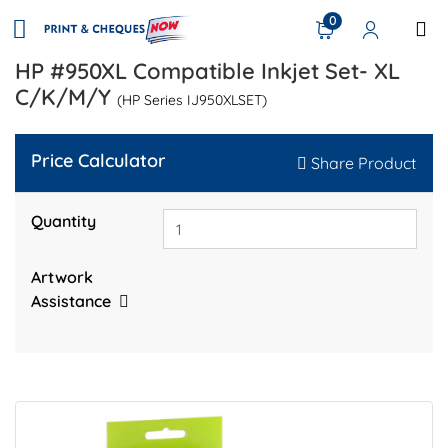
0
HP #950XL Compatible Inkjet Set- XL
C/K/M/Y
(HP Series IJ950XLSET)
Price Calculator
Share Product
Quantity
Artwork
Assistance