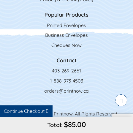
Popular Products
Printed Envelopes
Business Envelopes
Cheques Now
Contact
403-269-2661
1-888-973-4503
orders@printnow.ca
Continue Checkout
Copyright ©2026 Printnow. All Rights Reserved.
$85.00
Total: