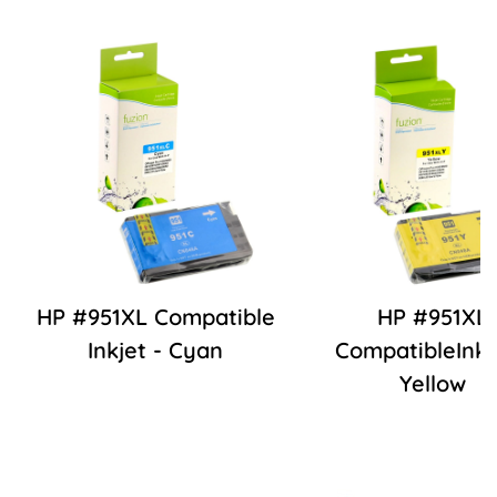
HP #951XL Compatible
HP #951XL
Inkjet - Cyan
CompatibleInkj
Yellow