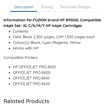
Description
Pricing
Template Designs
Information for:FUZION brand HP #950XL Compatible
Inkjet Set- XL C/K/M/Y HP Inkjet Cartridges
Contents:
Yield: Black 2,300 pages, CMY 1,500 pages each
Colour(s): Black, Cyan, Magenta, Yellow
Works with: HP
Compatible Printers
HP OFFICEJET PRO 8100
OFFICEJET PRO 8600
OFFICEJET PRO 8610
OFFICEJET PRO 8620
Related Products