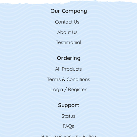
Our Company
Contact Us
Contact Us
About Us
Testimonial
Ordering
All Product
s
Terms & Conditions
Login / Register
Support
Status
FAQs
Privacy & Security Policy