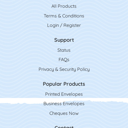
All Product
s
Terms & Conditions
Login / Register
Support
Status
FAQs
Privacy & Security Policy
Popular Products
Printed Envelopes
Business Envelopes
Cheques Now
Contact