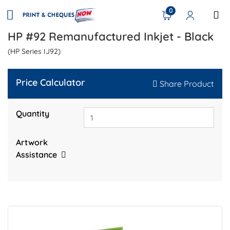
0
HP #92 Remanufactured Inkjet - Black
(HP Series IJ92)
Price Calculator
Share Product
Quantity
Artwork
Assistance