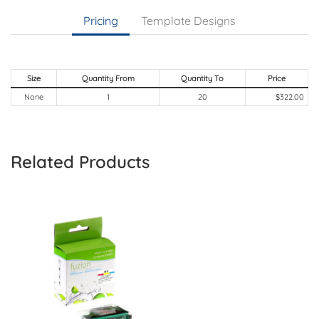
Pricing
Template Designs
Size
Quantity From
Quantity To
Price
None
1
20
$322.00
Related Products