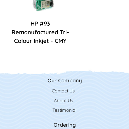
HP #93
Remanufactured Tri-
Colour Inkjet - CMY
Our Company
Contact Us
Contact Us
About Us
Testimonial
Ordering