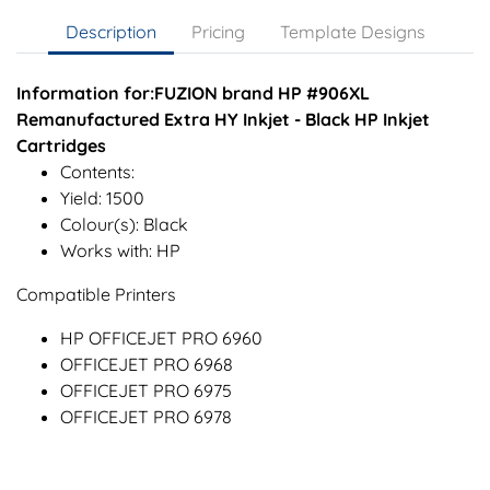
Description
Pricing
Template Designs
Information for:FUZION brand HP #906XL
Remanufactured Extra HY Inkjet - Black HP Inkjet
Cartridges
Contents:
Yield: 1500
Colour(s): Black
Works with: HP
Compatible Printers
HP OFFICEJET PRO 6960
OFFICEJET PRO 6968
OFFICEJET PRO 6975
OFFICEJET PRO 6978