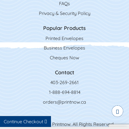
FAQs
Privacy & Security Policy
Popular Products
Printed Envelopes
Business Envelopes
Cheques Now
Contact
403-269-2661
1-888-694-8814
orders@printnow.ca
Continue Checkout
Copyright ©2026 Printnow. All Rights Reserved.