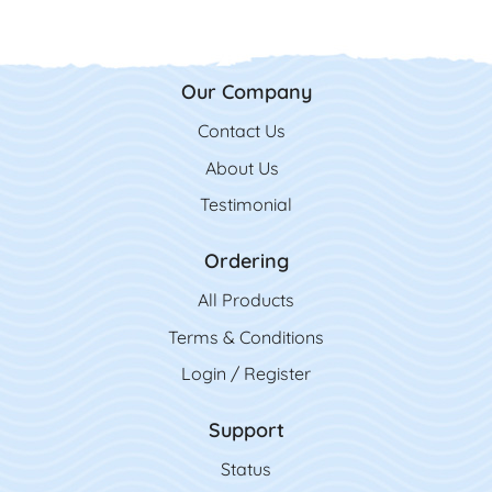
Our Company
Contact Us
Contact Us
About Us
Testimonial
Ordering
All Product
s
Terms & Conditions
Login / Register
Support
Status