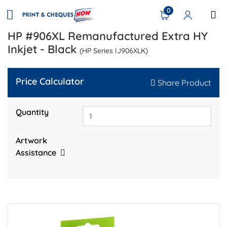
0
HP #906XL Remanufactured Extra HY
Inkjet - Black
(HP Series IJ906XLK)
Price Calculator
Share Product
Quantity
Artwork
Assistance