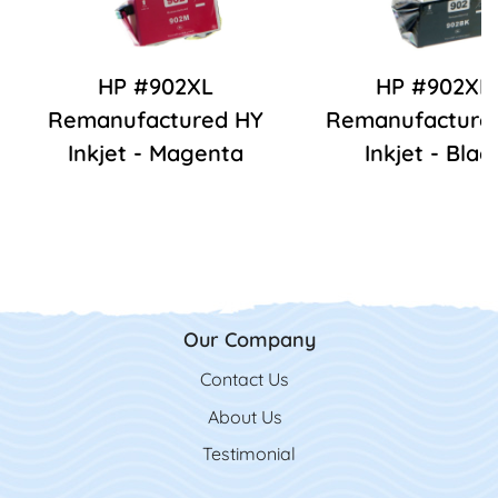
HP #902XL
HP #902XL
Remanufactured HY
Remanufacture
Inkjet - Magenta
Inkjet - Blac
Our Company
Contact Us
Contact Us
About Us
Testimonial