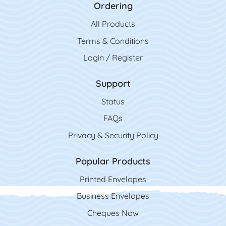
Ordering
All Product
s
Terms & Conditions
Login / Register
Support
Status
FAQs
Privacy & Security Policy
Popular Products
Printed Envelopes
Business Envelopes
Cheques Now