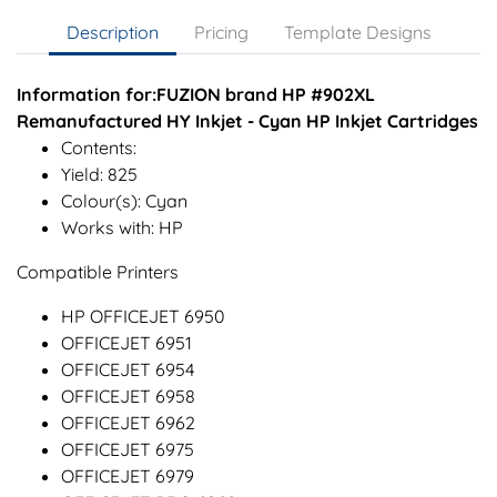
Description
Pricing
Template Designs
Information for:FUZION brand HP #902XL
Remanufactured HY Inkjet - Cyan HP Inkjet Cartridges
Contents:
Yield: 825
Colour(s): Cyan
Works with: HP
Compatible Printers
HP OFFICEJET 6950
OFFICEJET 6951
OFFICEJET 6954
OFFICEJET 6958
OFFICEJET 6962
OFFICEJET 6975
OFFICEJET 6979