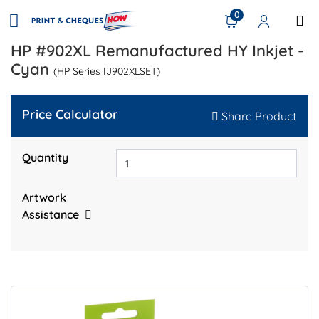
0
HP #902XL Remanufactured HY Inkjet -
Cyan
(HP Series IJ902XLSET)
Price Calculator
Share Product
Quantity
Artwork
Assistance