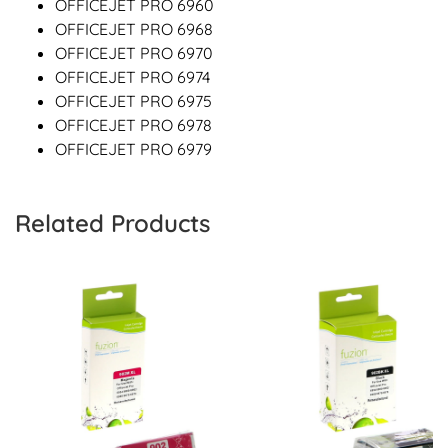
OFFICEJET PRO 6960
OFFICEJET PRO 6968
OFFICEJET PRO 6970
OFFICEJET PRO 6974
OFFICEJET PRO 6975
OFFICEJET PRO 6978
OFFICEJET PRO 6979
Related Products