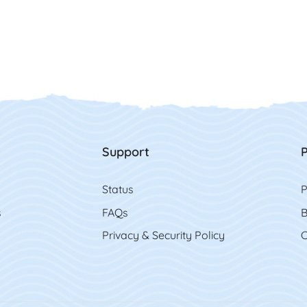
Support
P
Status
P
s
FAQs
B
Privacy & Security Policy
C