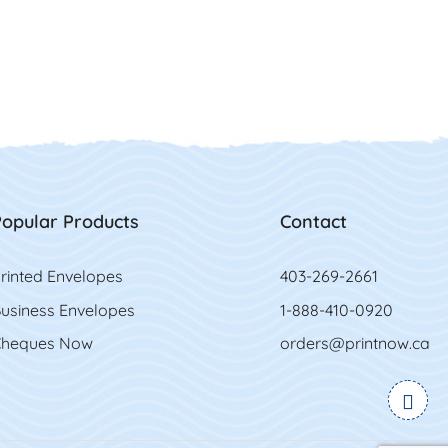
opular Products
Contact
rinted Envelopes
403-269-2661
usiness Envelopes
1-888-410-0920
heques Now
orders@printnow.ca