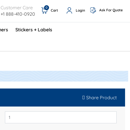
Customer Care
0
Ask For Quote
Cart
Login
+1 888-410-0920
ners
Stickers + Labels
ProShop TimeCards - English (1000/box)
Preventative Maintenance Program (500/box)
Share Product