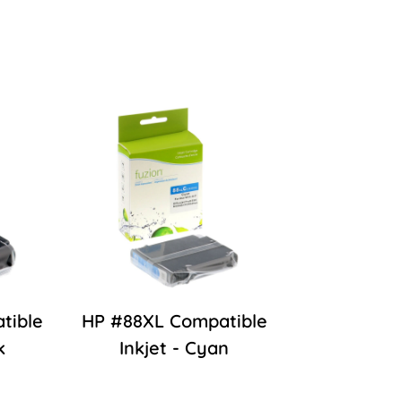
tible
HP #88XL Compatible
k
Inkjet - Cyan