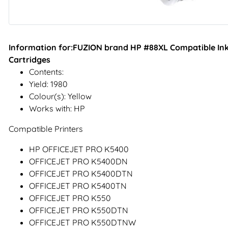
Information for:FUZION brand HP #88XL Compatible Inkje
Cartridges
Contents:
Yield: 1980
Colour(s): Yellow
Works with: HP
Compatible Printers
HP OFFICEJET PRO K5400
OFFICEJET PRO K5400DN
OFFICEJET PRO K5400DTN
OFFICEJET PRO K5400TN
OFFICEJET PRO K550
OFFICEJET PRO K550DTN
OFFICEJET PRO K550DTNW