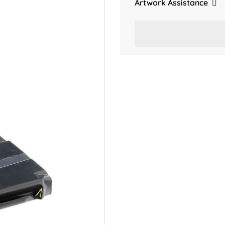
Artwork Assistance