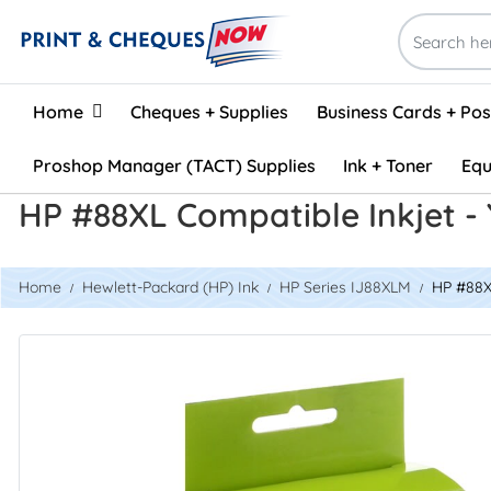
Home
Home
Cheques + Supplies
Business Cards + Po
Proshop Manager (TACT) Supplies
Ink + Toner
Equ
HP #88XL Compatible Inkjet -
Home
Hewlett-Packard (HP) Ink
HP Series IJ88XLM
HP #88XL