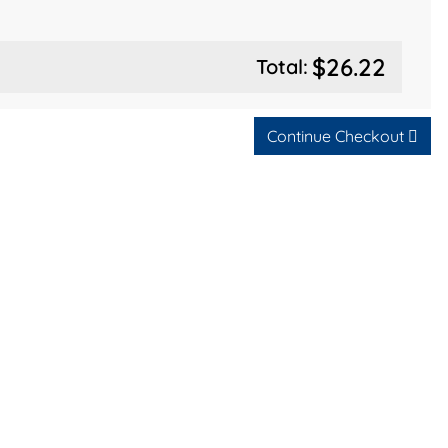
$26.22
Total:
Continue Checkout