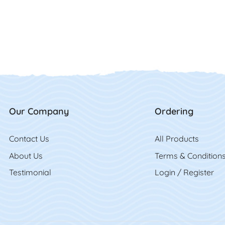
Our Company
Ordering
Contact Us
Contact Us
All Product
s
About Us
Terms & Condition
Testimonial
Login / Register