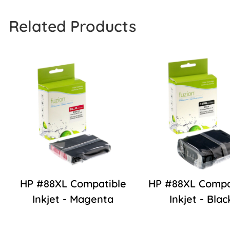
Related Products
HP #88XL Compatible
HP #88XL Compa
Inkjet - Magenta
Inkjet - Blac