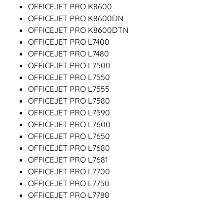
OFFICEJET PRO K8600
OFFICEJET PRO K8600DN
OFFICEJET PRO K8600DTN
OFFICEJET PRO L7400
OFFICEJET PRO L7480
OFFICEJET PRO L7500
OFFICEJET PRO L7550
OFFICEJET PRO L7555
OFFICEJET PRO L7580
OFFICEJET PRO L7590
OFFICEJET PRO L7600
OFFICEJET PRO L7650
OFFICEJET PRO L7680
OFFICEJET PRO L7681
OFFICEJET PRO L7700
OFFICEJET PRO L7750
OFFICEJET PRO L7780