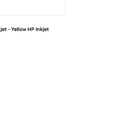
t - Yellow HP Inkjet