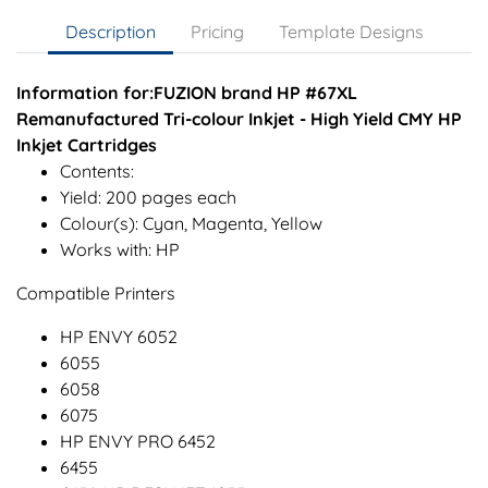
Description
Pricing
Template Designs
Information for:FUZION brand HP #67XL
Remanufactured Tri-colour Inkjet - High Yield CMY HP
Inkjet Cartridges
Contents:
Yield: 200 pages each
Colour(s): Cyan, Magenta, Yellow
Works with: HP
Compatible Printers
HP ENVY 6052
6055
6058
6075
HP ENVY PRO 6452
6455