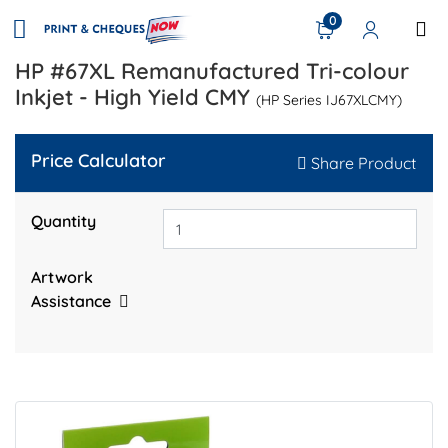
0
HP #67XL Remanufactured Tri-colour
Inkjet - High Yield CMY
(HP Series IJ67XLCMY)
Price Calculator
Share Product
Quantity
Artwork
Assistance