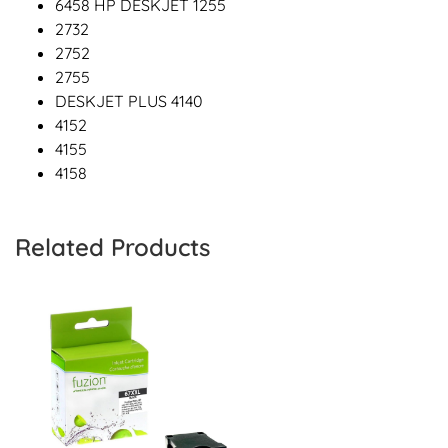
6458 HP DESKJET 1255
2732
2752
2755
DESKJET PLUS 4140
4152
4155
4158
Related Products