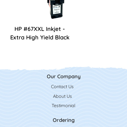
HP #67XXL Inkjet -
Extra High Yield Black
Our Company
Contact Us
Contact Us
About Us
Testimonial
Ordering