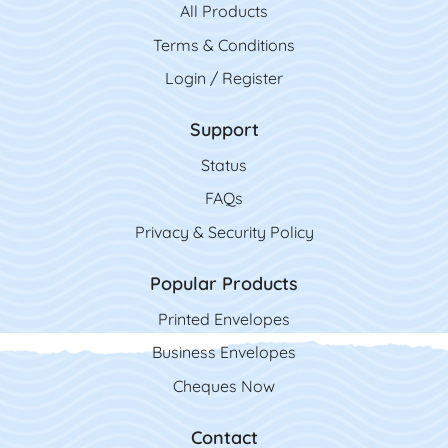
All Product
s
Terms & Conditions
Login / Register
Support
Status
FAQs
Privacy & Security Policy
Popular Products
Printed Envelopes
Business Envelopes
Cheques Now
Contact