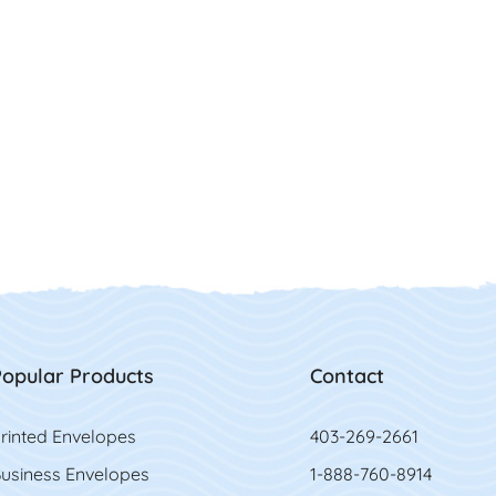
opular Products
Contact
rinted Envelopes
403-269-2661
usiness Envelopes
1-888-760-8914