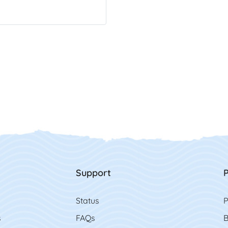
Support
P
Status
P
s
FAQs
B