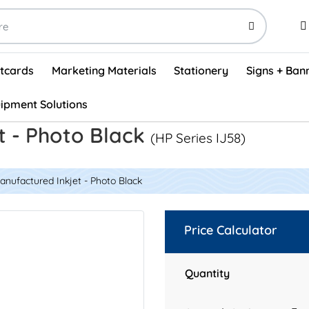
stcards
Marketing Materials
Stationery
Signs + Ban
ipment Solutions
Visual Vehicle Inspection Report Forms - English (500/box)
ProShop After Hours Key Drop Off Envelopes (250/box)
ProShop Work Orders - English (1000/box)
ProShop Appointment Book - Standard
t - Photo Black
(HP Series IJ58)
nufactured Inkjet - Photo Black
Price Calculator
Quantity