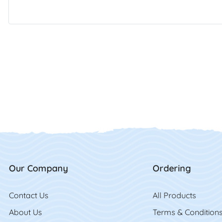
Our Company
Ordering
Contact Us
Contact Us
All Product
s
About Us
Terms & Condition