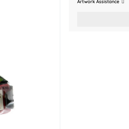
Artwork Assistance