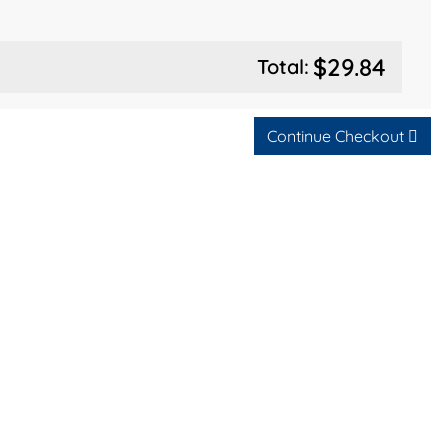
$29.84
Total:
Continue Checkout