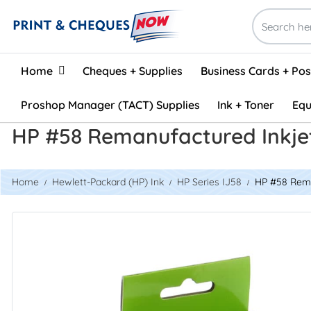
Home
Home
Cheques + Supplies
Business Cards + Po
Proshop Manager (TACT) Supplies
Ink + Toner
Equ
HP #58 Remanufactured Inkje
Home
Hewlett-Packard (HP) Ink
HP Series IJ58
HP #58 Rema