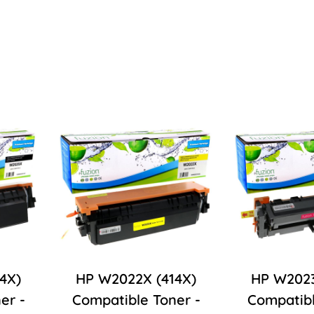
4X)
HP W2022X (414X)
HP W2023
er -
Compatible Toner -
Compatibl