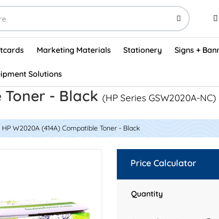
stcards
Marketing Materials
Stationery
Signs + Ban
ipment Solutions
Visual Vehicle Inspection Report Forms - English (500/box)
ProShop After Hours Key Drop Off Envelopes (250/box)
ProShop Work Orders - English (1000/box)
ProShop Appointment Book - Standard
 Toner - Black
(HP Series GSW2020A-NC)
HP W2020A (414A) Compatible Toner - Black
Price Calculator
Quantity