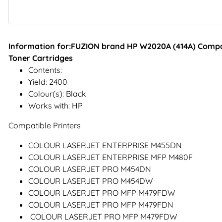
Information for:FUZION brand HP W2020A (414A) Compat
Toner Cartridges
Contents:
Yield: 2400
Colour(s): Black
Works with: HP
Compatible Printers
COLOUR LASERJET ENTERPRISE M455DN
COLOUR LASERJET ENTERPRISE MFP M480F
COLOUR LASERJET PRO M454DN
COLOUR LASERJET PRO M454DW
COLOUR LASERJET PRO MFP M479FDW
COLOUR LASERJET PRO MFP M479FDN
COLOUR LASERJET PRO MFP M479FDW