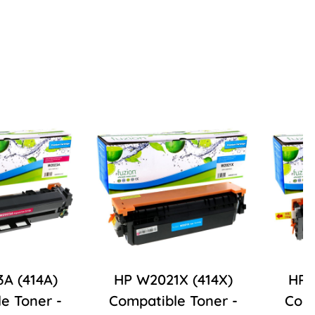
A (414A)
HP W2021X (414X)
HP 
e Toner -
Compatible Toner -
Comp