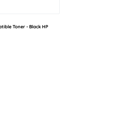
ible Toner - Black HP