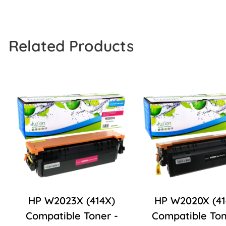
Related Products
HP W2023X (414X)
HP W2020X (41
Compatible Toner -
Compatible Ton