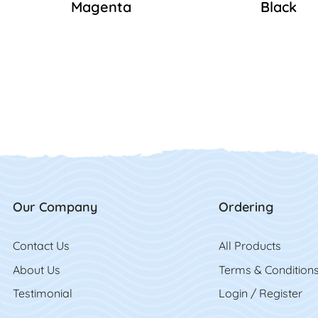
Magenta
Black
Our Company
Ordering
Contact Us
Contact Us
All Product
s
About Us
Terms & Condition
Testimonial
Login / Register