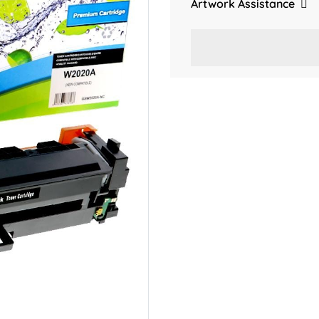
Artwork Assistance