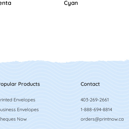
enta
Cyan
opular Products
Contact
rinted Envelopes
403-269-2661
usiness Envelopes
1-888-694-8814
heques Now
orders@printnow.ca