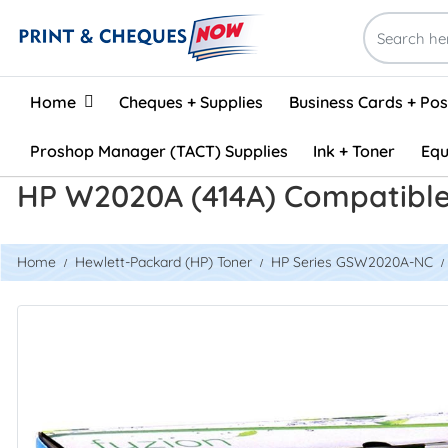
Home
Home
Cheques + Supplies
Business Cards + Po
Proshop Manager (TACT) Supplies
Ink + Toner
Equ
HP W2020A (414A) Compatible
Home
Hewlett-Packard (HP) Toner
HP Series GSW2020A-NC