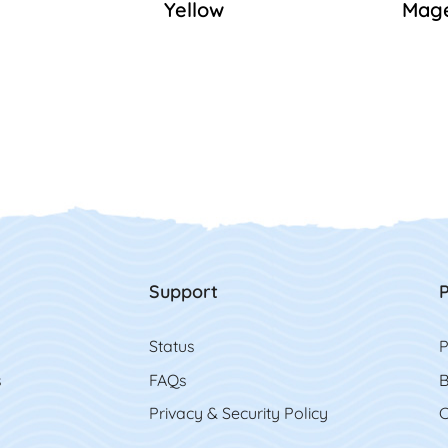
Yellow
Mag
Support
P
Status
P
s
FAQs
B
Privacy & Security Policy
C