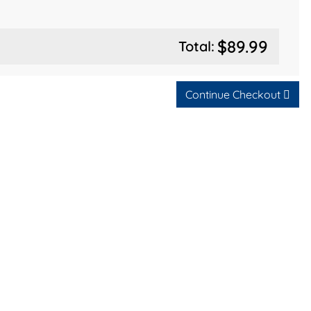
$89.99
Total:
Continue Checkout