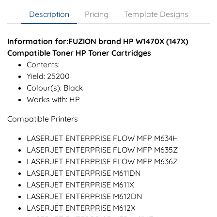
Description
Pricing
Template Designs
Information for:FUZION brand HP W1470X (147X)
Compatible Toner HP Toner Cartridges
Contents:
Yield: 25200
Colour(s): Black
Works with: HP
Compatible Printers
LASERJET ENTERPRISE FLOW MFP M634H
LASERJET ENTERPRISE FLOW MFP M635Z
LASERJET ENTERPRISE FLOW MFP M636Z
LASERJET ENTERPRISE M611DN
LASERJET ENTERPRISE M611X
LASERJET ENTERPRISE M612DN
LASERJET ENTERPRISE M612X