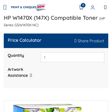
0
HP W1470X (147X) Compatible Toner
(HP
Series GSW1470X-NC)
Price Calculator
Share Product
Quantity
Artwork
Assistance