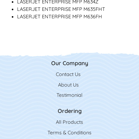
LASERJET ENTERPRISE MFP M634Z
LASERJET ENTERPRISE MFP M635FHT
LASERJET ENTERPRISE MFP M636FH
Our Company
Contact Us
Contact Us
About Us
Testimonial
Ordering
All Product
s
Terms & Conditions