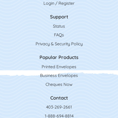
Login / Register
Support
Status
FAQs
Privacy & Security Policy
Popular Products
Printed Envelopes
Business Envelopes
Cheques Now
Contact
403-269-2661
1-888-694-8814