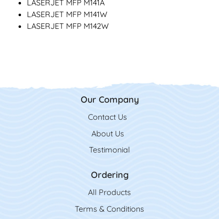
LASERJET MFP M141A
LASERJET MFP M141W
LASERJET MFP M142W
Our Company
Contact Us
Contact Us
About Us
Testimonial
Ordering
All Product
s
Terms & Conditions