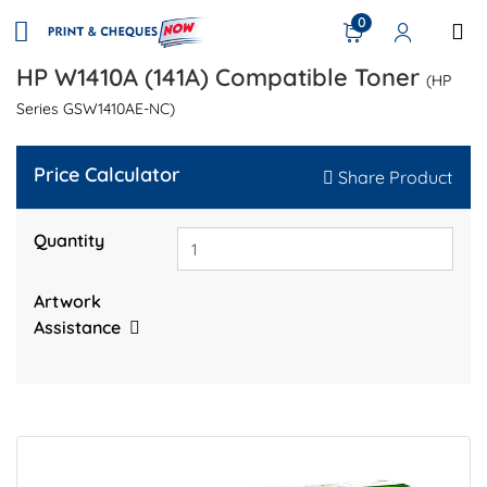
0
HP W1410A (141A) Compatible Toner
(HP
Series GSW1410AE-NC)
Price Calculator
Share Product
Quantity
Artwork
Assistance