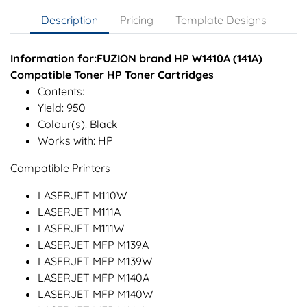
Description
Pricing
Template Designs
Information for:FUZION brand HP W1410A (141A)
Compatible Toner HP Toner Cartridges
Contents:
Yield: 950
Colour(s): Black
Works with: HP
Compatible Printers
LASERJET M110W
LASERJET M111A
LASERJET M111W
LASERJET MFP M139A
LASERJET MFP M139W
LASERJET MFP M140A
LASERJET MFP M140W