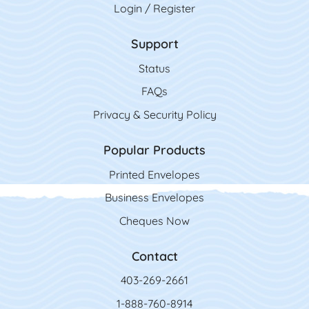
Login / Register
Support
Status
FAQs
Privacy & Security Policy
Popular Products
Printed Envelopes
Business Envelopes
Cheques Now
Contact
403-269-2661
1-888-760-8914