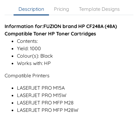
Description
Pricing
Template Designs
Information for:FUZION brand HP CF248A (48A)
Compatible Toner HP Toner Cartridges
Contents:
Yield: 1000
Colour(s): Black
Works with: HP
Compatible Printers
LASERJET PRO M15A
LASERJET PRO M15W
LASERJET PRO MFP M28
LASERJET PRO MFP M28W