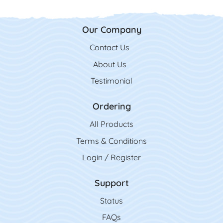
Our Company
Contact Us
Contact Us
About Us
Testimonial
Ordering
All Product
s
Terms & Conditions
Login / Register
Support
Status
FAQs