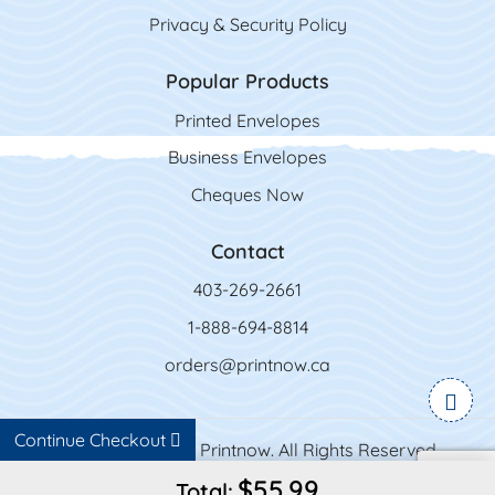
Privacy & Security Policy
Popular Products
Printed Envelopes
Business Envelopes
Cheques Now
Contact
403-269-2661
1-888-694-8814
orders@printnow.ca
Continue Checkout
Copyright ©2026 Printnow. All Rights Reserved.
$55.99
Total: