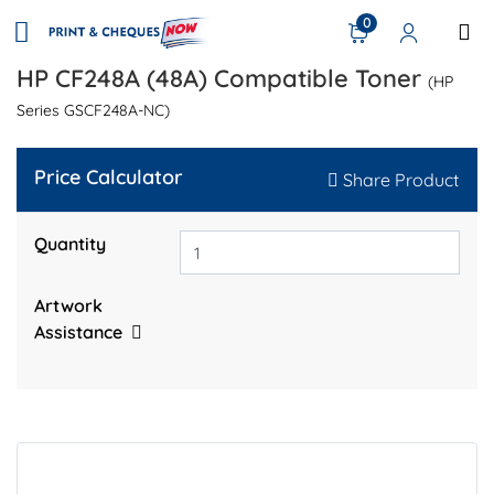
0
HP CF248A (48A) Compatible Toner
(HP
Series GSCF248A-NC)
Price Calculator
Share Product
Quantity
Artwork
Assistance