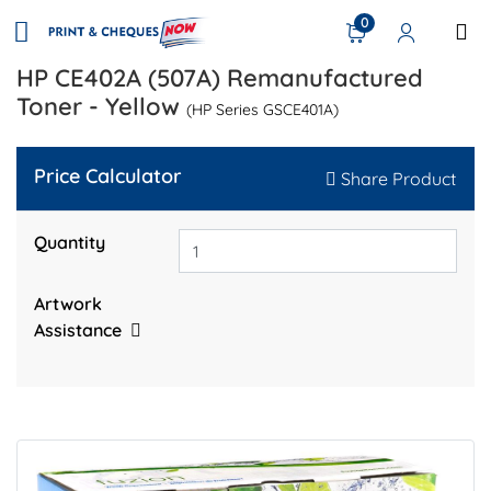
0
HP CE402A (507A) Remanufactured
Toner - Yellow
(HP Series GSCE401A)
Price Calculator
Share Product
Quantity
Artwork
Assistance