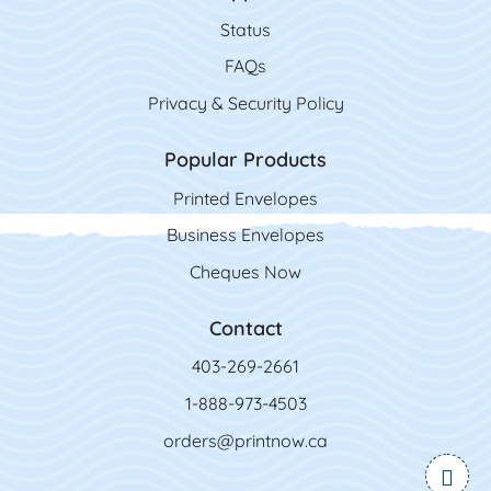
Status
FAQs
Privacy & Security Policy
Popular Products
Printed Envelopes
Business Envelopes
Cheques Now
Contact
403-269-2661
1-888-973-4503
orders@printnow.ca