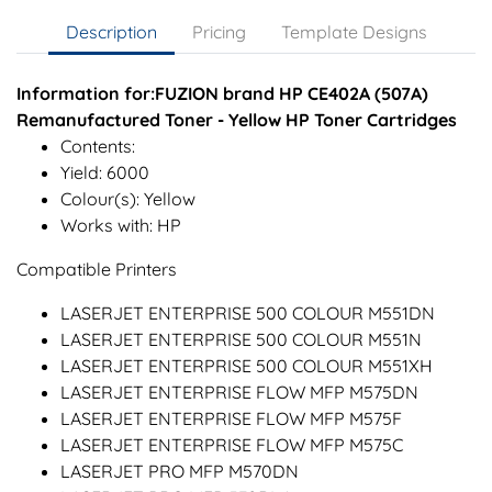
Description
Pricing
Template Designs
Information for:FUZION brand HP CE402A (507A)
Remanufactured Toner - Yellow HP Toner Cartridges
Contents:
Yield: 6000
Colour(s): Yellow
Works with: HP
Compatible Printers
LASERJET ENTERPRISE 500 COLOUR M551DN
LASERJET ENTERPRISE 500 COLOUR M551N
LASERJET ENTERPRISE 500 COLOUR M551XH
LASERJET ENTERPRISE FLOW MFP M575DN
LASERJET ENTERPRISE FLOW MFP M575F
LASERJET ENTERPRISE FLOW MFP M575C
LASERJET PRO MFP M570DN