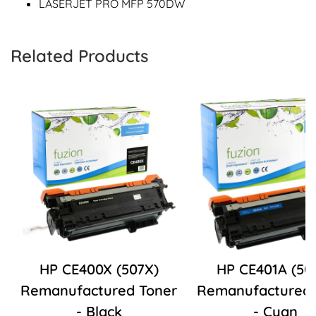
LASERJET PRO MFP 570DW
Related Products
HP CE400X (507X)
HP CE401A (50
Remanufactured Toner
Remanufactured 
- Black
- Cyan