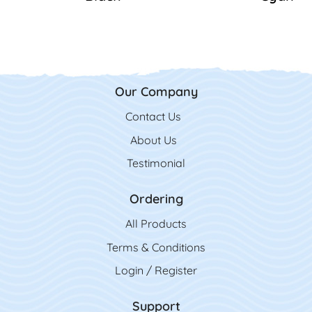
Our Company
Contact Us
Contact Us
About Us
Testimonial
Ordering
All Product
s
Terms & Conditions
Login / Register
Support