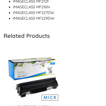
IMAGECLASS MF212F
IMAGECLASS MF216N
IMAGECLASS MF227DW
IMAGECLASS MF229DW
Related Products