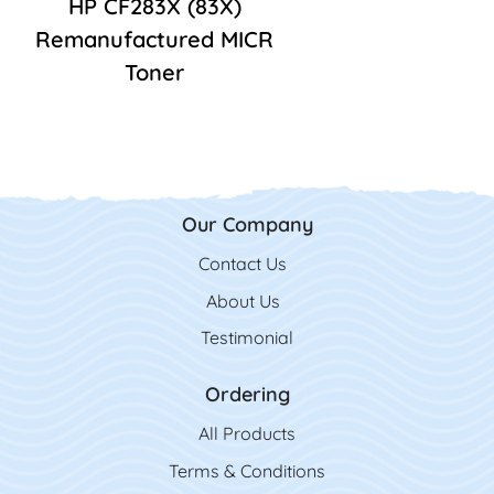
HP CF283X (83X)
Remanufactured MICR
Toner
Our Company
Contact Us
Contact Us
About Us
Testimonial
Ordering
All Product
s
Terms & Conditions