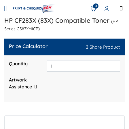
0
HP CF283X (83X) Compatible Toner
(HP
Series GS83XMICR)
Price Calculator
Share Product
Quantity
Artwork
Assistance