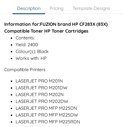
Description
Pricing
Template Designs
Information for:FUZION brand HP CF283X (83X)
Compatible Toner HP Toner Cartridges
Contents:
Yield: 2400
Colour(s): Black
Works with: HP
Compatible Printers
LASERJET PRO M201N
LASERJET PRO M201DW
LASERJET PRO M202N
LASERJET PRO M202DW
LASERJET PRO MFP M225DN
LASERJET PRO MFP M225DW
LASERJET PRO MFP M225RDN