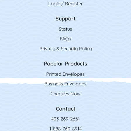
Login / Register
Support
Status
FAQs
Privacy & Security Policy
Popular Products
Printed Envelopes
Business Envelopes
Cheques Now
Contact
403-269-2661
1-888-760-8914