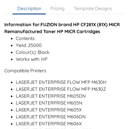
Description
Pricing
Template Designs
Information for:FUZION brand HP CF281X (81X) MICR
Remanufactured Toner HP MICR Cartridges
Contents:
Yield: 25000
Colour(s): Black
Works with: HP
Compatible Printers
LASERJET ENTERPRISE FLOW MFP M630H
LASERJET ENTERPRISE FLOW MFP M630Z
LASERJET ENTERPRISE M605DN
LASERJET ENTERPRISE M605N
LASERJET ENTERPRISE M605X
LASERJET ENTERPRISE M606DN
LASERJET ENTERPRISE M606X