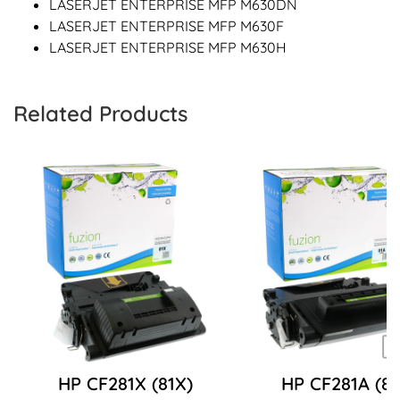
LASERJET ENTERPRISE MFP M630DN
LASERJET ENTERPRISE MFP M630F
LASERJET ENTERPRISE MFP M630H
Related Products
HP CF281X (81X)
HP CF281A (81