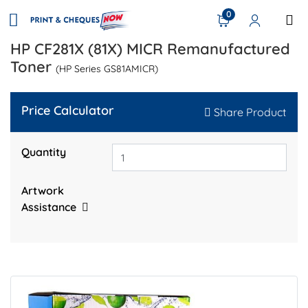
0
HP CF281X (81X) MICR Remanufactured
Toner
(HP Series GS81AMICR)
Price Calculator
Share Product
Quantity
Artwork
Assistance