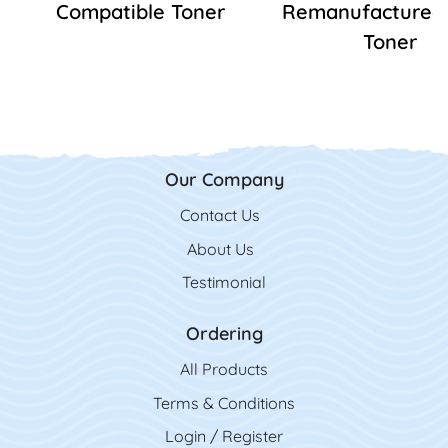
Compatible Toner
Remanufactured
Toner
Our Company
Contact Us
Contact Us
About Us
Testimonial
Ordering
All Product
s
Terms & Conditions
Login / Register