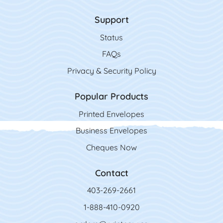
Support
Status
FAQs
Privacy & Security Policy
Popular Products
Printed Envelopes
Business Envelopes
Cheques Now
Contact
403-269-2661
1-888-410-0920