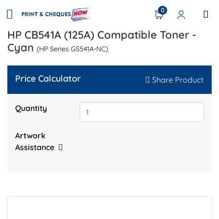
0
HP CB541A (125A) Compatible Toner -
Cyan
(HP Series GS541A-NC)
Price Calculator
Share Product
Quantity
Artwork
Assistance