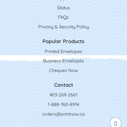
Status
FAQs
Privacy & Security Policy
Popular Products
Printed Envelopes
Business Envelopes
Cheques Now
Contact
403-269-2661
1-888-760-8914
orders@printnow.ca