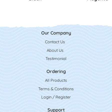
Our Company
Contact Us
Contact Us
About Us
Testimonial
Ordering
All Product
s
Terms & Conditions
Login / Register
Support