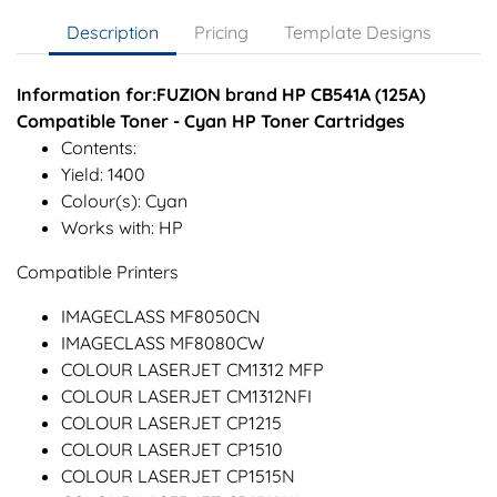
Description
Pricing
Template Designs
Information for:FUZION brand HP CB541A (125A)
Compatible Toner - Cyan HP Toner Cartridges
Contents:
Yield: 1400
Colour(s): Cyan
Works with: HP
Compatible Printers
IMAGECLASS MF8050CN
IMAGECLASS MF8080CW
COLOUR LASERJET CM1312 MFP
COLOUR LASERJET CM1312NFI
COLOUR LASERJET CP1215
COLOUR LASERJET CP1510
COLOUR LASERJET CP1515N