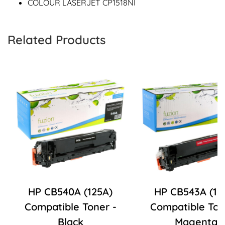
COLOUR LASERJET CP1518NI
Related Products
HP CB540A (125A)
HP CB543A (12
Compatible Toner -
Compatible Ton
Black
Magenta