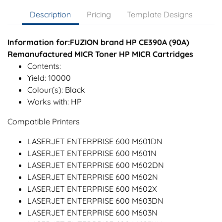
Description
Pricing
Template Designs
Information for:FUZION brand HP CE390A (90A)
Remanufactured MICR Toner HP MICR Cartridges
Contents:
Yield: 10000
Colour(s): Black
Works with: HP
Compatible Printers
LASERJET ENTERPRISE 600 M601DN
LASERJET ENTERPRISE 600 M601N
LASERJET ENTERPRISE 600 M602DN
LASERJET ENTERPRISE 600 M602N
LASERJET ENTERPRISE 600 M602X
LASERJET ENTERPRISE 600 M603DN
LASERJET ENTERPRISE 600 M603N