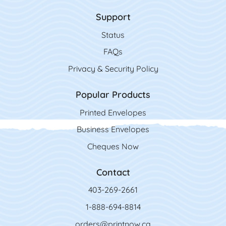
Support
Status
FAQs
Privacy & Security Policy
Popular Products
Printed Envelopes
Business Envelopes
Cheques Now
Contact
403-269-2661
1-888-694-8814
orders@printnow.ca