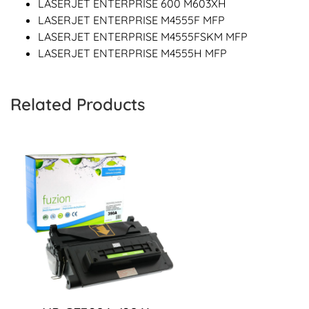
LASERJET ENTERPRISE 600 M603XH
LASERJET ENTERPRISE M4555F MFP
LASERJET ENTERPRISE M4555FSKM MFP
LASERJET ENTERPRISE M4555H MFP
Related Products