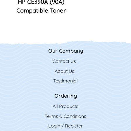
HP CE390A (90A)
Compatible Toner
Our Company
Contact Us
Contact Us
About Us
Testimonial
Ordering
All Product
s
Terms & Conditions
Login / Register