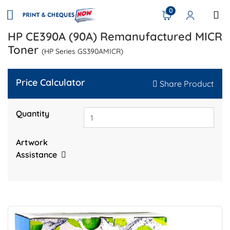
0
HP CE390A (90A) Remanufactured MICR
Toner
(HP Series GS390AMICR)
Price Calculator
Share Product
Quantity
Artwork
Assistance