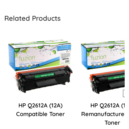
Related Products
HP Q2612A (12A)
HP Q2612A (12
Compatible Toner
Remanufactured
Toner