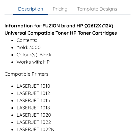
Description
Pricing
Template Designs
Information for:FUZION brand HP Q2612X (12X)
Universal Compatible Toner HP Toner Cartridges
Contents:
Yield: 3000
Colour(s): Black
Works with: HP
Compatible Printers
LASERJET 1010
LASERJET 1012
LASERJET 1015
LASERJET 1018
LASERJET 1020
LASERJET 1022
LASERJET 1022N