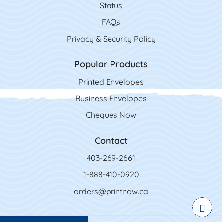
Status
FAQs
Privacy & Security Policy
Popular Products
Printed Envelopes
Business Envelopes
Cheques Now
Contact
403-269-2661
1-888-410-0920
orders@printnow.ca