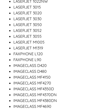
LASERJET 1022NW
LASERJET 3015
LASERJET 3020
LASERJET 3030
LASERJET 3050
LASERJET 3052
LASERJET 3055
LASERJET M1005
LASERJET M1319
FAXPHONE L120
FAXPHONE L90
IMAGECLASS D420
IMAGECLASS D480
IMAGECLASS MF4150
IMAGECLASS MF4270
IMAGECLASS MF4350D
IMAGECLASS MF4370DN
IMAGECLASS MF4380DN
IMAGECLASS MF4690