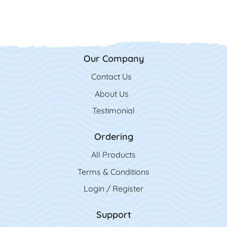
Our Company
Contact Us
Contact Us
About Us
Testimonial
Ordering
All Product
s
Terms & Conditions
Login / Register
Support