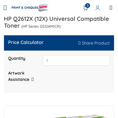
0
HP Q2612X (12X) Universal Compatible
Toner
(HP Series GS12AMICR)
Price Calculator
Share Product
Quantity
Artwork
Assistance