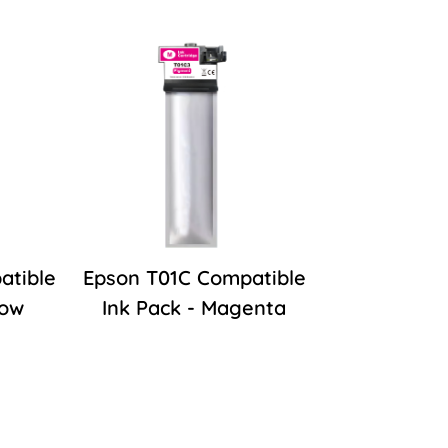
atible
Epson T01C Compatible
low
Ink Pack - Magenta