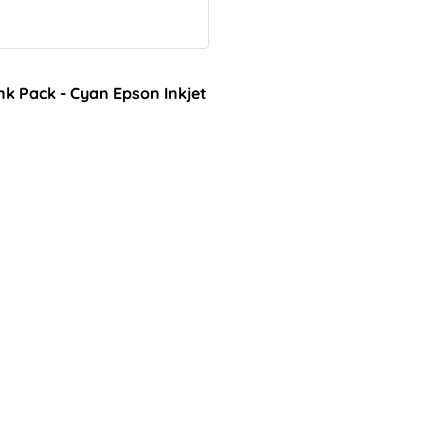
k Pack - Cyan Epson Inkjet