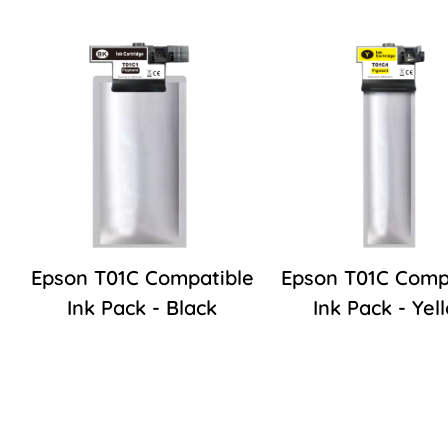
Epson T01C Compatible
Epson T01C Comp
Ink Pack - Black
Ink Pack - Yel