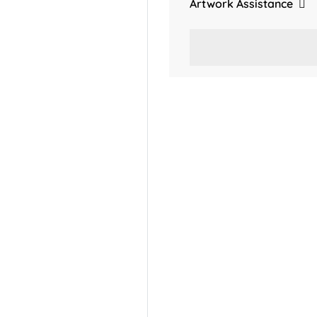
Artwork Assistance