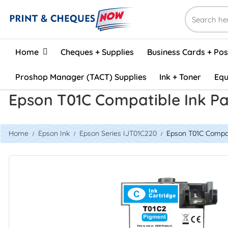
Home
Home
Cheques + Supplies
Business Cards + Po
Proshop Manager (TACT) Supplies
Ink + Toner
Equ
Epson T01C Compatible Ink P
Home
Epson Ink
Epson Series IJT01C220
Epson T01C Compat