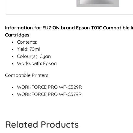
Information for:FUZION brand Epson T01C Compatible In
Cartridges
Contents:
Yield: 70ml
Colour(s): Cyan
Works with: Epson
Compatible Printers
WORKFORCE PRO WF-C529R
WORKFORCE PRO WF-C579R
Related Products