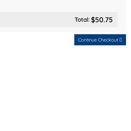
$50.75
Total:
Continue Checkout