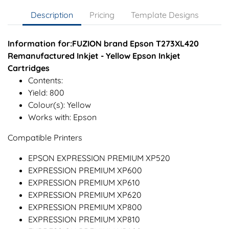
Description
Pricing
Template Designs
Information for:FUZION brand Epson T273XL420
Remanufactured Inkjet - Yellow Epson Inkjet
Cartridges
Contents:
Yield: 800
Colour(s): Yellow
Works with: Epson
Compatible Printers
EPSON EXPRESSION PREMIUM XP520
EXPRESSION PREMIUM XP600
EXPRESSION PREMIUM XP610
EXPRESSION PREMIUM XP620
EXPRESSION PREMIUM XP800
EXPRESSION PREMIUM XP810