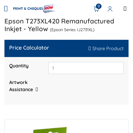
0
Epson T273XL420 Remanufactured
Inkjet - Yellow
(Epson Series IJ2731XL)
Price Calculator
Share Product
Quantity
Artwork
Assistance