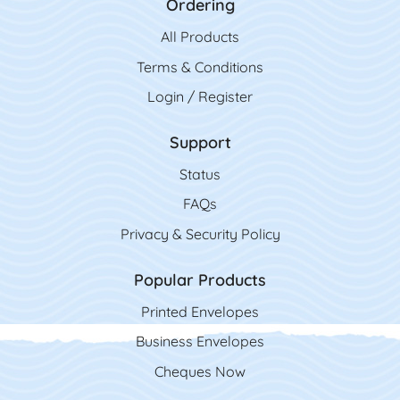
Ordering
All Product
s
Terms & Conditions
Login / Register
Support
Status
FAQs
Privacy & Security Policy
Popular Products
Printed Envelopes
Business Envelopes
Cheques Now