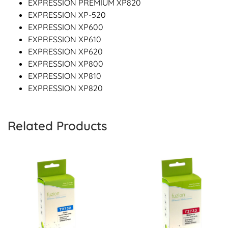
EXPRESSION PREMIUM XP820
EXPRESSION XP-520
EXPRESSION XP600
EXPRESSION XP610
EXPRESSION XP620
EXPRESSION XP800
EXPRESSION XP810
EXPRESSION XP820
Related Products