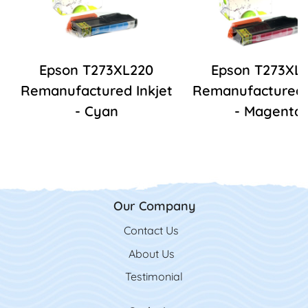
Epson T273XL220
Epson T273XL
Remanufactured Inkjet
Remanufactured I
- Cyan
- Magenta
Our Company
Contact Us
Contact Us
About Us
Testimonial