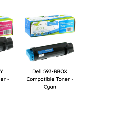
OY
Dell 593-BBOX
er -
Compatible Toner -
Cyan