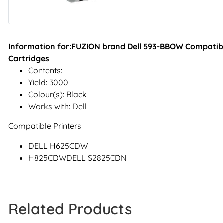
Information for:FUZION brand Dell 593-BBOW Compatible
Cartridges
Contents:
Yield: 3000
Colour(s): Black
Works with: Dell
Compatible Printers
DELL H625CDW
H825CDWDELL S2825CDN
Related Products