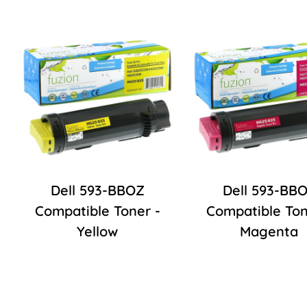
Dell 593-BBOZ
Dell 593-BB
Compatible Toner -
Compatible Ton
Yellow
Magenta