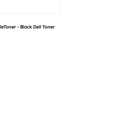
Toner - Black Dell Toner