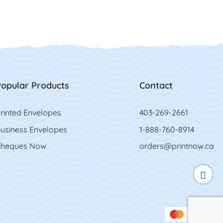
opular Products
Contact
rinted Envelopes
403-269-2661
usiness Envelopes
1-888-760-8914
heques Now
orders@printnow.ca