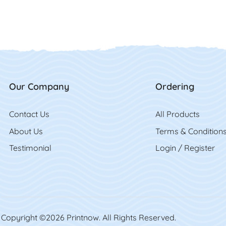
Our Company
Ordering
Contact Us
Contact Us
All Product
s
About Us
Terms & Condition
Testimonial
Login / Register
Copyright ©2026 Printnow. All Rights Reserved.