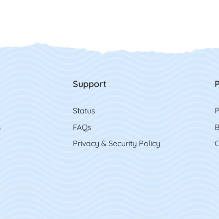
Support
P
Status
P
s
FAQs
B
Privacy & Security Policy
C