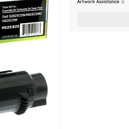
Artwork Assistance