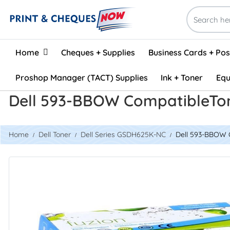
Home
Home
Cheques + Supplies
Business Cards + Po
Proshop Manager (TACT) Supplies
Ink + Toner
Equ
Dell 593-BBOW CompatibleTon
Home
Dell Toner
Dell Series GSDH625K-NC
Dell 593-BBOW C