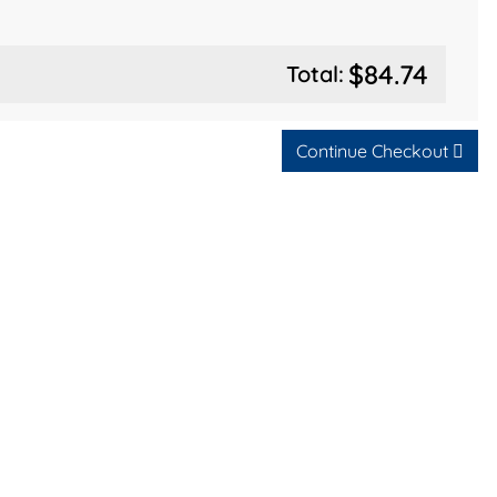
$84.74
Total:
Continue Checkout