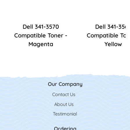
Dell 341-3570
Dell 341-356
Compatible Toner -
Compatible Ton
Magenta
Yellow
Our Company
Contact Us
Contact Us
About Us
Testimonial
Ordering