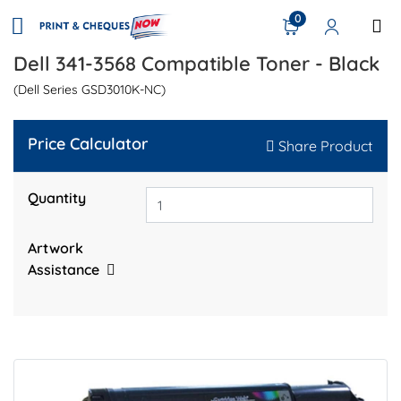
0
Dell 341-3568 Compatible Toner - Black
(Dell Series GSD3010K-NC)
Price Calculator
Share Product
Quantity
Artwork
Assistance