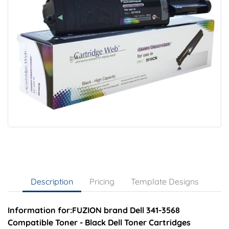
Description
Pricing
Template Designs
Information for:FUZION brand Dell 341-3568
Compatible Toner - Black Dell Toner Cartridges