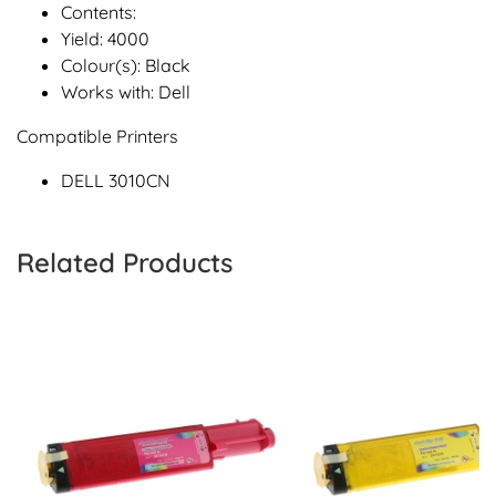
Contents:
Yield: 4000
Colour(s): Black
Works with: Dell
Compatible Printers
DELL 3010CN
Related Products