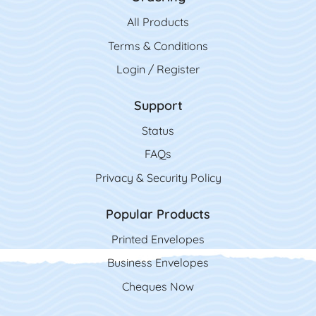
All Product
s
Terms & Conditions
Login / Register
Support
Status
FAQs
Privacy & Security Policy
Popular Products
Printed Envelopes
Business Envelopes
Cheques Now