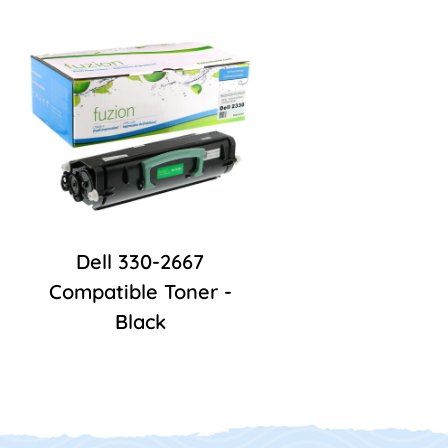
Dell 330-2667
Compatible Toner -
Black