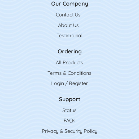
Our Company
Contact Us
Contact Us
About Us
Testimonial
Ordering
All Product
s
Terms & Conditions
Login / Register
Support
Status
FAQs
Privacy & Security Policy