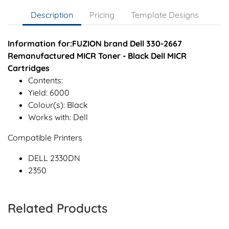
Description
Pricing
Template Designs
Information for:FUZION brand Dell 330-2667
Remanufactured MICR Toner - Black Dell MICR
Cartridges
Contents:
Yield: 6000
Colour(s): Black
Works with: Dell
Compatible Printers
DELL 2330DN
2350
Related Products