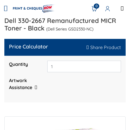
0
Dell 330-2667 Remanufactured MICR
Toner - Black
(Dell Series GSD2330-NC)
Price Calculator
Share Product
Quantity
Artwork
Assistance