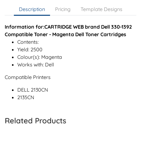
Description
Pricing
Template Designs
Information for:CARTRIDGE WEB brand Dell 330-1392
Compatible Toner - Magenta Dell Toner Cartridges
Contents:
Yield: 2500
Colour(s): Magenta
Works with: Dell
Compatible Printers
DELL 2130CN
2135CN
Related Products