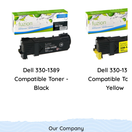
Dell 330-1389
Dell 330-139
Compatible Toner -
Compatible Ton
Black
Yellow
Our Company