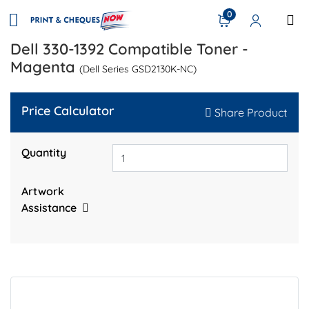
0
Dell 330-1392 Compatible Toner -
Magenta
(Dell Series GSD2130K-NC)
Price Calculator
Share Product
Quantity
Artwork
Assistance