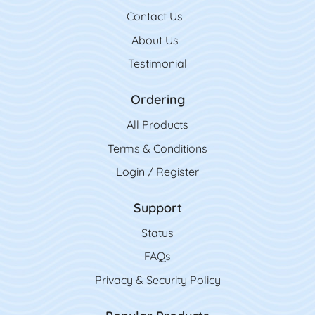
Contact Us
Contact Us
About Us
Testimonial
Ordering
All Product
s
Terms & Conditions
Login / Register
Support
Status
FAQs
Privacy & Security Policy