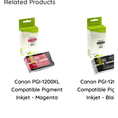
Related Products
Canon PGI-1200XL
Canon PGI-120
Compatible Pigment
Compatible Pig
Inkjet - Magenta
Inkjet - Blac