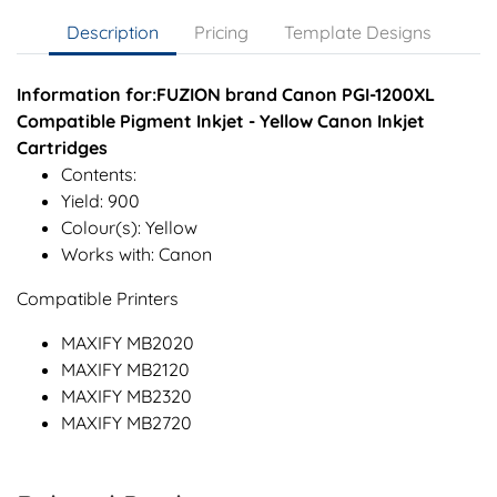
Description
Pricing
Template Designs
Information for:FUZION brand Canon PGI-1200XL
Compatible Pigment Inkjet - Yellow Canon Inkjet
Cartridges
Contents:
Yield: 900
Colour(s): Yellow
Works with: Canon
Compatible Printers
MAXIFY MB2020
MAXIFY MB2120
MAXIFY MB2320
MAXIFY MB2720