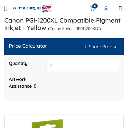
0
Canon PGI-1200XL Compatible Pigment
Inkjet - Yellow
(Canon Series IJPGI1200XLC)
Price Calculator
Share Product
Quantity
Artwork
Assistance