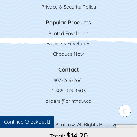
Privacy & Security Policy
Popular Products
Printed Envelopes
Business Envelopes
Cheques Now
Contact
403-269-2661
1-888-973-4503
orders@printnow.ca
Continue Checkout
Copyright ©2026 Printnow. All Rights Reserved.
$14.20
Total: