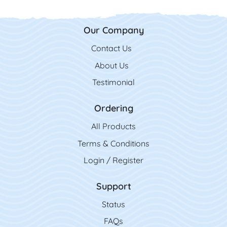
Our Company
Contact Us
Contact Us
About Us
Testimonial
Ordering
All Product
s
Terms & Conditions
Login / Register
Support
Status
FAQs