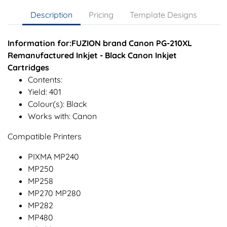
Description
Pricing
Template Designs
Information for:FUZION brand Canon PG-210XL
Remanufactured Inkjet - Black Canon Inkjet
Cartridges
Contents:
Yield: 401
Colour(s): Black
Works with: Canon
Compatible Printers
PIXMA MP240
MP250
MP258
MP270 MP280
MP282
MP480