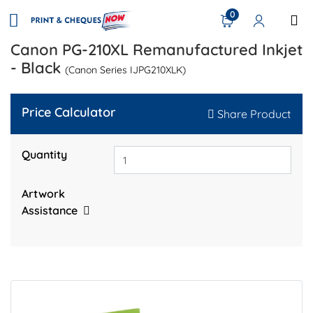
0
Canon PG-210XL Remanufactured Inkjet
- Black
(Canon Series IJPG210XLK)
Price Calculator
Share Product
Quantity
Artwork
Assistance