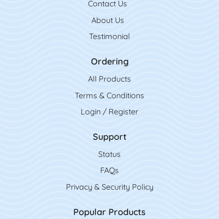
Contact Us
Contact Us
About Us
Testimonial
Ordering
All Product
s
Terms & Conditions
Login / Register
Support
Status
FAQs
Privacy & Security Policy
Popular Products