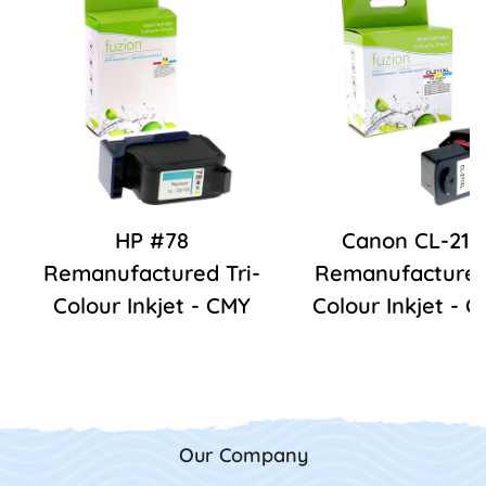
HP #78
Canon CL-211
Remanufactured Tri-
Remanufactured 
Colour Inkjet - CMY
Colour Inkjet - 
Our Company