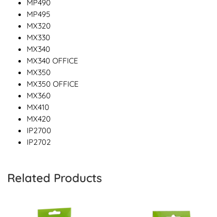
MP490
MP495
MX320
MX330
MX340
MX340 OFFICE
MX350
MX350 OFFICE
MX360
MX410
MX420
IP2700
IP2702
Related Products