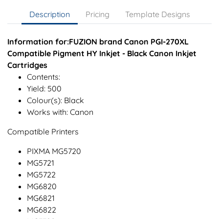
Description
Pricing
Template Designs
Information for:FUZION brand Canon PGI-270XL
Compatible Pigment HY Inkjet - Black Canon Inkjet
Cartridges
Contents:
Yield: 500
Colour(s): Black
Works with: Canon
Compatible Printers
PIXMA MG5720
MG5721
MG5722
MG6820
MG6821
MG6822