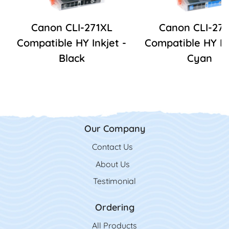
Canon CLI-271XL
Canon CLI-27
Compatible HY Inkjet -
Compatible HY In
Black
Cyan
Our Company
Contact Us
Contact Us
About Us
Testimonial
Ordering
All Product
s