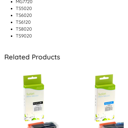
MG7720
TS5020
TS6020
TS6120
TS8020
TS9020
Related Products