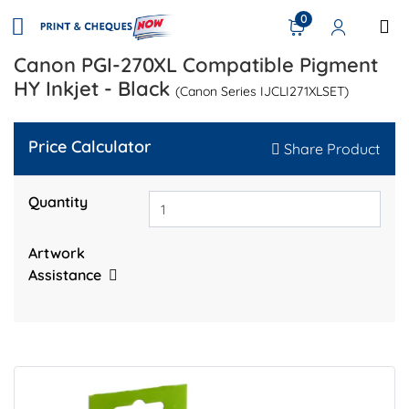
0
Canon PGI-270XL Compatible Pigment
HY Inkjet - Black
(Canon Series IJCLI271XLSET)
Price Calculator
Share Product
Quantity
Artwork
Assistance