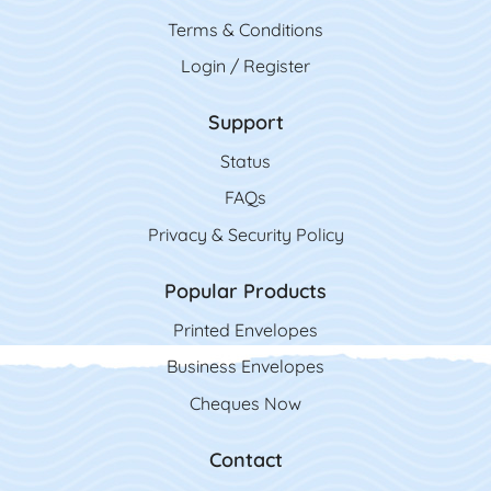
Terms & Conditions
Login / Register
Support
Status
FAQs
Privacy & Security Policy
Popular Products
Printed Envelopes
Business Envelopes
Cheques Now
Contact