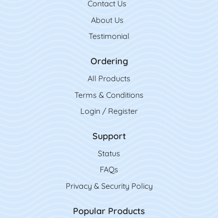
Contact Us
Contact Us
About Us
Testimonial
Ordering
All Product
s
Terms & Conditions
Login / Register
Support
Status
FAQs
Privacy & Security Policy
Popular Products