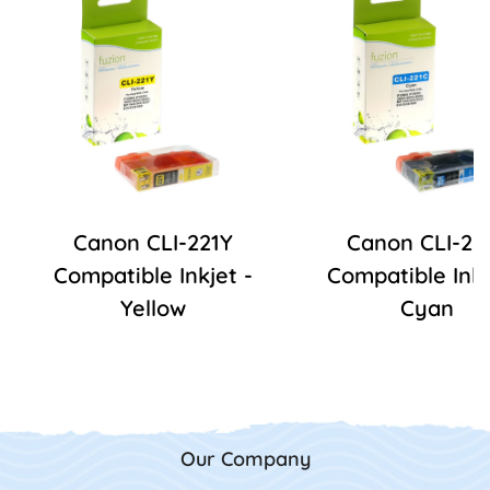
Canon CLI-221Y
Canon CLI-22
Compatible Inkjet -
Compatible Inkj
Yellow
Cyan
Our Company