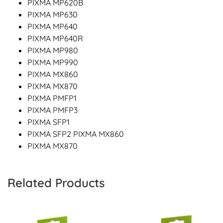
PIXMA MP620B
PIXMA MP630
PIXMA MP640
PIXMA MP640R
PIXMA MP980
PIXMA MP990
PIXMA MX860
PIXMA MX870
PIXMA PMFP1
PIXMA PMFP3
PIXMA SFP1
PIXMA SFP2 PIXMA MX860
PIXMA MX870
Related Products