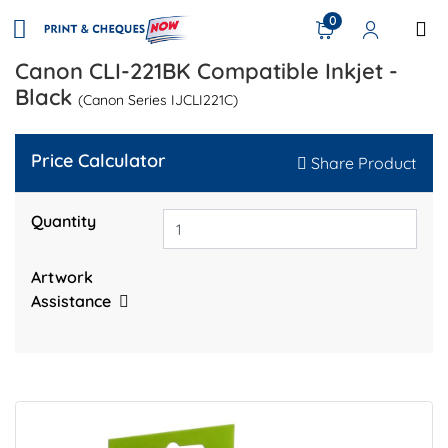
0
Canon CLI-221BK Compatible Inkjet -
Black
(Canon Series IJCLI221C)
Price Calculator
Share Product
Quantity
Artwork
Assistance