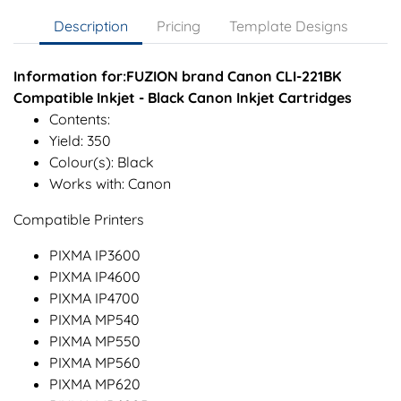
Description
Pricing
Template Designs
Information for:FUZION brand Canon CLI-221BK
Compatible Inkjet - Black Canon Inkjet Cartridges
Contents:
Yield: 350
Colour(s): Black
Works with: Canon
Compatible Printers
PIXMA IP3600
PIXMA IP4600
PIXMA IP4700
PIXMA MP540
PIXMA MP550
PIXMA MP560
PIXMA MP620