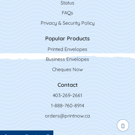
Status
FAQs
Privacy & Security Policy
Popular Products
Printed Envelopes
Business Envelopes
Cheques Now
Contact
403-269-2661
1-888-760-8914
orders@printnow.ca