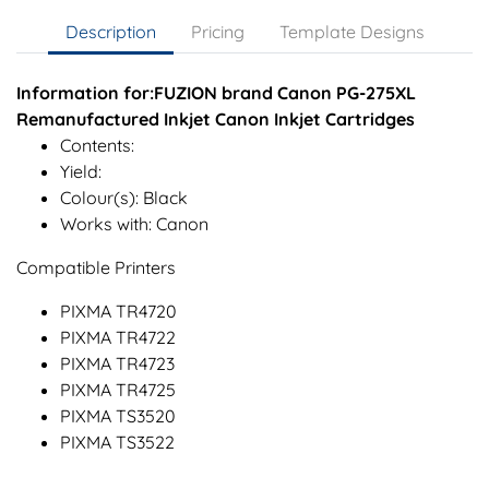
Description
Pricing
Template Designs
Information for:FUZION brand Canon PG-275XL
Remanufactured Inkjet Canon Inkjet Cartridges
Contents:
Yield:
Colour(s): Black
Works with: Canon
Compatible Printers
PIXMA TR4720
PIXMA TR4722
PIXMA TR4723
PIXMA TR4725
PIXMA TS3520
PIXMA TS3522