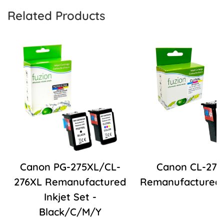
Related Products
Canon PG-275XL/CL-
Canon CL-276
276XL Remanufactured
Remanufactured I
Inkjet Set -
Black/C/M/Y