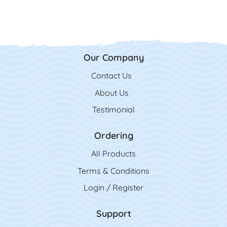
Our Company
Contact Us
Contact Us
About Us
Testimonial
Ordering
All Product
s
Terms & Conditions
Login / Register
Support