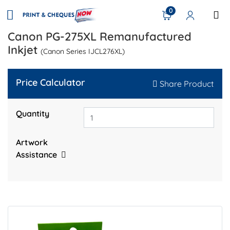
0
Canon PG-275XL Remanufactured
Inkjet
(Canon Series IJCL276XL)
Price Calculator
Share Product
Quantity
Artwork
Assistance