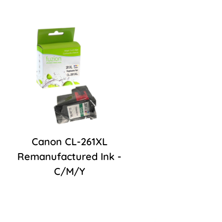
Canon CL-261XL
Remanufactured Ink -
C/M/Y