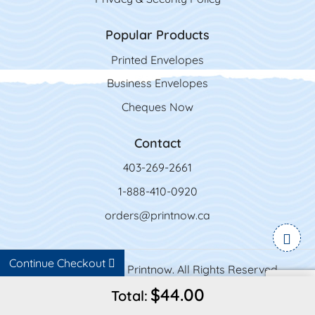
Popular Products
Printed Envelopes
Business Envelopes
Cheques Now
Contact
403-269-2661
1-888-410-0920
orders@printnow.ca
Continue Checkout
Copyright ©2026 Printnow. All Rights Reserved.
$44.00
Total: