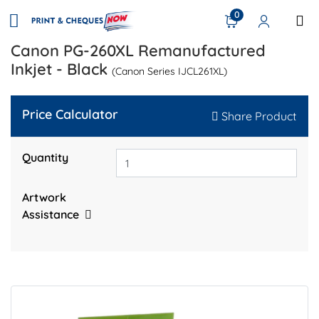
0
Canon PG-260XL Remanufactured
Inkjet - Black
(Canon Series IJCL261XL)
Price Calculator
Share Product
Quantity
Artwork
Assistance