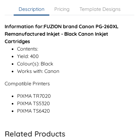
Description
Pricing
Template Designs
Information for:FUZION brand Canon PG-260XL
Remanufactured Inkjet - Black Canon Inkjet
Cartridges
Contents:
Yield: 400
Colour(s): Black
Works with: Canon
Compatible Printers
PIXMA TR7020
PIXMA TS5320
PIXMA TS6420
Related Products