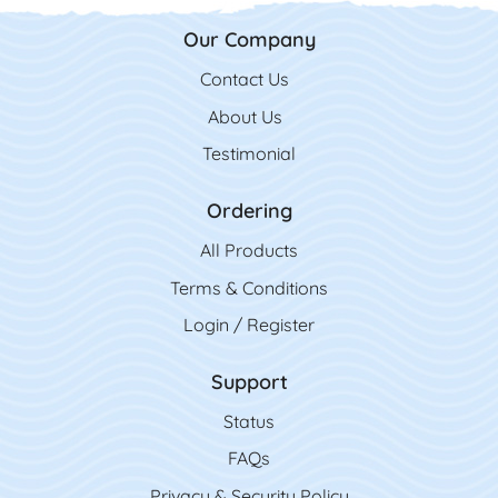
Our Company
Contact Us
Contact Us
About Us
Testimonial
Ordering
All Product
s
Terms & Conditions
Login / Register
Support
Status
FAQs
Privacy & Security Policy