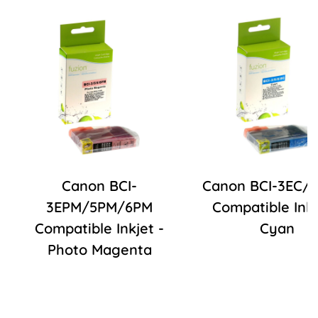
Canon BCI-
Canon BCI-3EC/
3EPM/5PM/6PM
Compatible Inkj
Compatible Inkjet -
Cyan
Photo Magenta