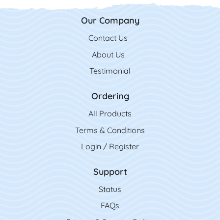
Our Company
Contact Us
Contact Us
About Us
Testimonial
Ordering
All Product
s
Terms & Conditions
Login / Register
Support
Status
FAQs