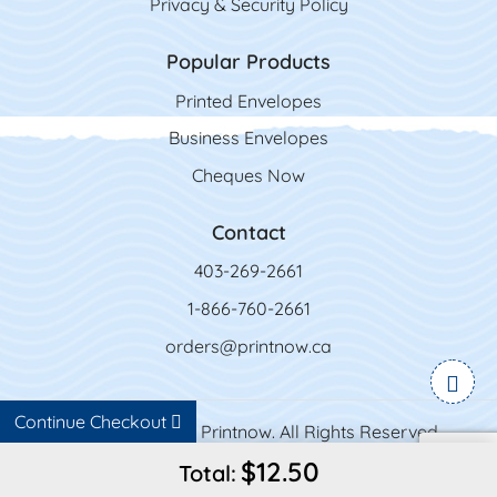
Privacy & Security Policy
Popular Products
Printed Envelopes
Business Envelopes
Cheques Now
Contact
403-269-2661
1-866-760-2661
orders@printnow.ca
Continue Checkout
Copyright ©2026 Printnow. All Rights Reserved.
$12.50
Total: