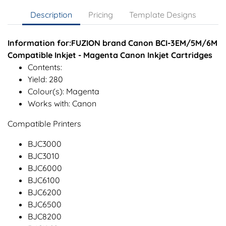
Description
Pricing
Template Designs
Information for:FUZION brand Canon BCI-3EM/5M/6M
Compatible Inkjet - Magenta Canon Inkjet Cartridges
Contents:
Yield: 280
Colour(s): Magenta
Works with: Canon
Compatible Printers
BJC3000
BJC3010
BJC6000
BJC6100
BJC6200
BJC6500
BJC8200