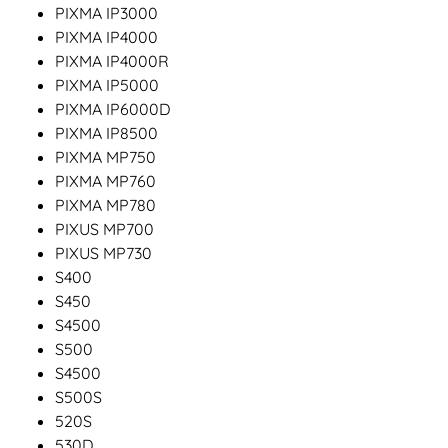
PIXMA IP3000
PIXMA IP4000
PIXMA IP4000R
PIXMA IP5000
PIXMA IP6000D
PIXMA IP8500
PIXMA MP750
PIXMA MP760
PIXMA MP780
PIXUS MP700
PIXUS MP730
S400
S450
S4500
S500
S4500
S500S
520S
530D