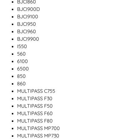
BJCI860
BJCI900D
BJCI9100
BJCI950
BJCI960
BJCI9900
I550
560
6100
6500
850
860
MULTIPASS C755
MULTIPASS F30
MULTIPASS F50
MULTIPASS F60
MULTIPASS F80
MULTIPASS MP700
MULTIPASS MP730