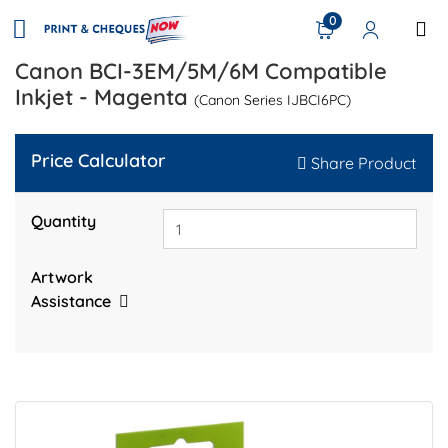
0
Canon BCI-3EM/5M/6M Compatible
Inkjet - Magenta
(Canon Series IJBCI6PC)
Price Calculator
Share Product
Quantity
Artwork
Assistance