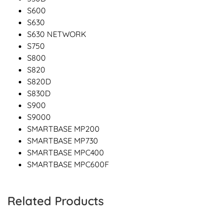
S600
S630
S630 NETWORK
S750
S800
S820
S820D
S830D
S900
S9000
SMARTBASE MP200
SMARTBASE MP730
SMARTBASE MPC400
SMARTBASE MPC600F
Related Products