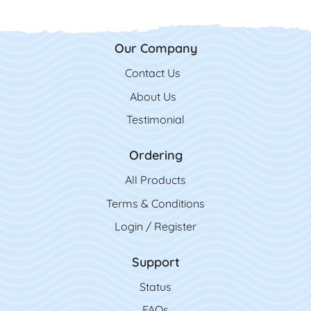
Our Company
Contact Us
Contact Us
About Us
Testimonial
Ordering
All Product
s
Terms & Conditions
Login / Register
Support
Status
FAQs