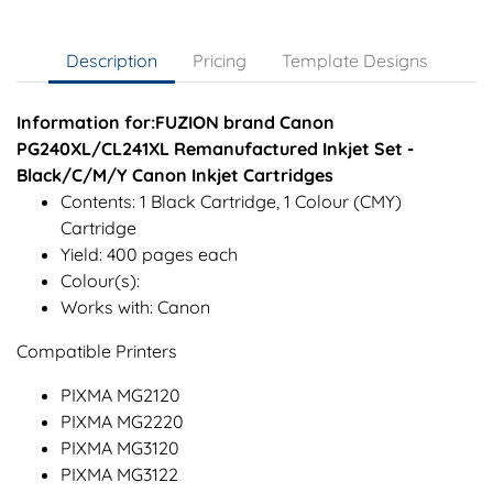
Description
Pricing
Template Designs
Information for:FUZION brand Canon
PG240XL/CL241XL Remanufactured Inkjet Set -
Black/C/M/Y Canon Inkjet Cartridges
Contents: 1 Black Cartridge, 1 Colour (CMY)
Cartridge
Yield: 400 pages each
Colour(s):
Works with: Canon
Compatible Printers
PIXMA MG2120
PIXMA MG2220
PIXMA MG3120
PIXMA MG3122