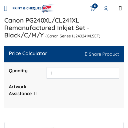
0
Canon PG240XL/CL241XL
Remanufactured Inkjet Set -
Black/C/M/Y
(Canon Series IJ240241XLSET)
Price Calculator
Share Product
Quantity
Artwork
Assistance