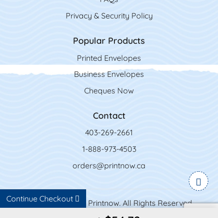
Privacy & Security Policy
Popular Products
Printed Envelopes
Business Envelopes
Cheques Now
Contact
403-269-2661
1-888-973-4503
orders@printnow.ca
Continue Checkout
Copyright ©2026 Printnow. All Rights Reserved.