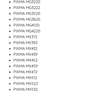
PIXMA MG3220
PIXMA MG3222
PIXMA MG3520
PIXMA MG3620
PIXMA MG4120
PIXMA MG4220
PIXMA MX372
PIXMA MX392
PIXMA MX432
PIXMA MX439
PIXMA MX452
PIXMA MX459
PIXMA MX472
PIXMA MX512
PIXMA MX522
PIXMA MX532