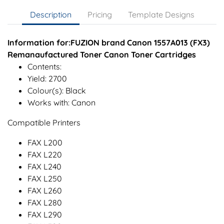
Description
Pricing
Template Designs
Information for:FUZION brand Canon 1557A013 (FX3)
Remanaufactured Toner Canon Toner Cartridges
Contents:
Yield: 2700
Colour(s): Black
Works with: Canon
Compatible Printers
FAX L200
FAX L220
FAX L240
FAX L250
FAX L260
FAX L280
FAX L290