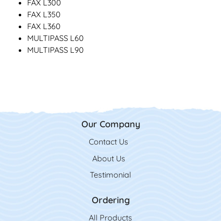
FAX L300
FAX L350
FAX L360
MULTIPASS L60
MULTIPASS L90
Our Company
Contact Us
Contact Us
About Us
Testimonial
Ordering
All Product
s