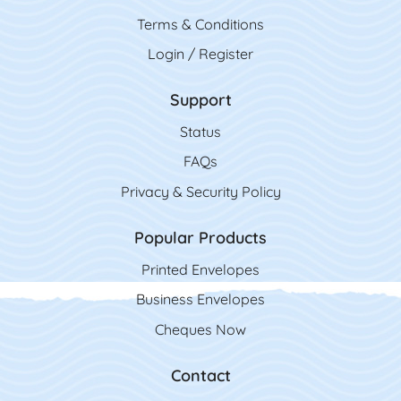
Terms & Conditions
Login / Register
Support
Status
FAQs
Privacy & Security Policy
Popular Products
Printed Envelopes
Business Envelopes
Cheques Now
Contact