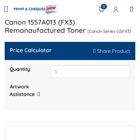
0
Canon 1557A013 (FX3)
Remanaufactured Toner
(Canon Series GSFX3)
Price Calculator
Share Product
Quantity
Artwork
Assistance