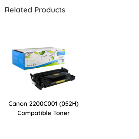
Related Products
Canon 2200C001 (052H)
Compatible Toner