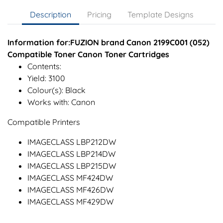
Description
Pricing
Template Designs
Information for:FUZION brand Canon 2199C001 (052)
Compatible Toner Canon Toner Cartridges
Contents:
Yield: 3100
Colour(s): Black
Works with: Canon
Compatible Printers
IMAGECLASS LBP212DW
IMAGECLASS LBP214DW
IMAGECLASS LBP215DW
IMAGECLASS MF424DW
IMAGECLASS MF426DW
IMAGECLASS MF429DW