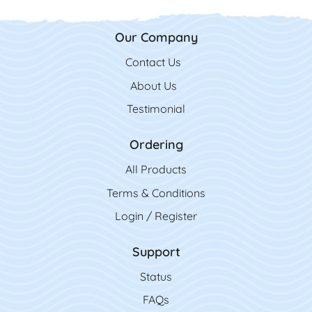
Our Company
Contact Us
Contact Us
About Us
Testimonial
Ordering
All Product
s
Terms & Conditions
Login / Register
Support
Status
FAQs