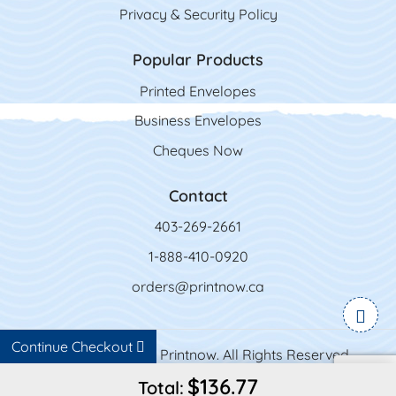
Privacy & Security Policy
Popular Products
Printed Envelopes
Business Envelopes
Cheques Now
Contact
403-269-2661
1-888-410-0920
orders@printnow.ca
Continue Checkout
Copyright ©2026 Printnow. All Rights Reserved.
$136.77
Total: