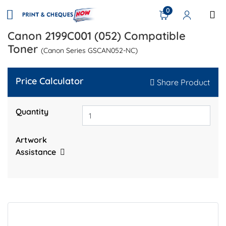
0
Canon 2199C001 (052) Compatible
Toner
(Canon Series GSCAN052-NC)
Price Calculator
Share Product
Quantity
Artwork
Assistance