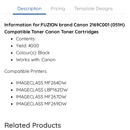
Description
Pricing
Template Designs
Information for:FUZION brand Canon 2169C001 (051H)
Compatible Toner Canon Toner Cartridges
Contents:
Yield: 4000
Colour(s): Black
Works with: Canon
Compatible Printers
IMAGECLASS MF264DW
IMAGECLASS LBP162DW
IMAGECLASS MF267DW
IMAGECLASS MF269DW
Related Products