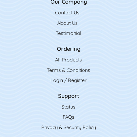
Our Company
Contact Us
Contact Us
About Us
Testimonial
Ordering
All Product
s
Terms & Conditions
Login / Register
Support
Status
FAQs
Privacy & Security Policy