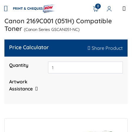
0
Canon 2169C001 (051H) Compatible
Toner
(Canon Series GSCAN051-NC)
Price Calculator
Share Product
Quantity
Artwork
Assistance