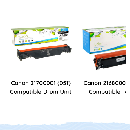
Canon 2170C001 (051)
Canon 2168C001 
Compatible Drum Unit
Compatible To