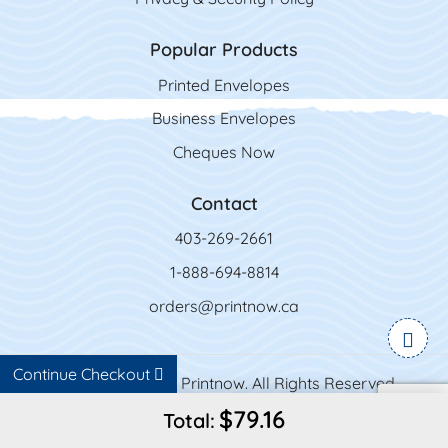
Popular Products
Printed Envelopes
Business Envelopes
Cheques Now
Contact
403-269-2661
1-888-694-8814
orders@printnow.ca
Continue Checkout
Copyright ©2026 Printnow. All Rights Reserved.
$79.16
Total: