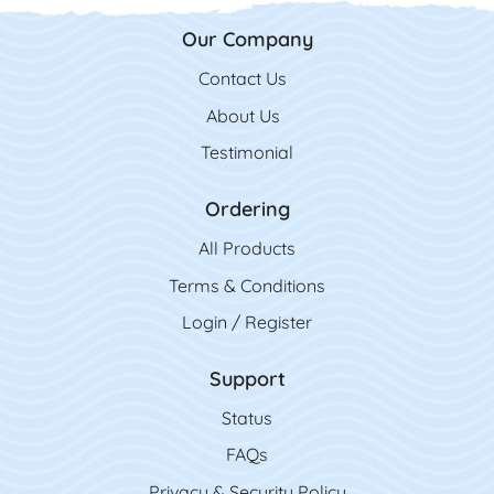
Our Company
Contact Us
Contact Us
About Us
Testimonial
Ordering
All Product
s
Terms & Conditions
Login / Register
Support
Status
FAQs
Privacy & Security Policy