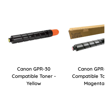
Canon GPR-30
Canon GPR-3
Compatible Toner -
Compatible Ton
Yellow
Magenta