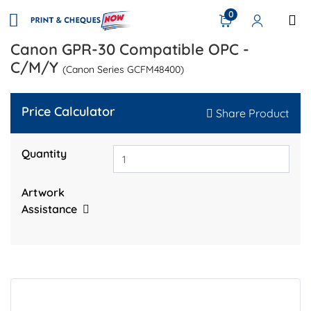
0
Canon GPR-30 Compatible OPC -
C/M/Y
(Canon Series GCFM48400)
Price Calculator
Share Product
Quantity
Artwork
Assistance