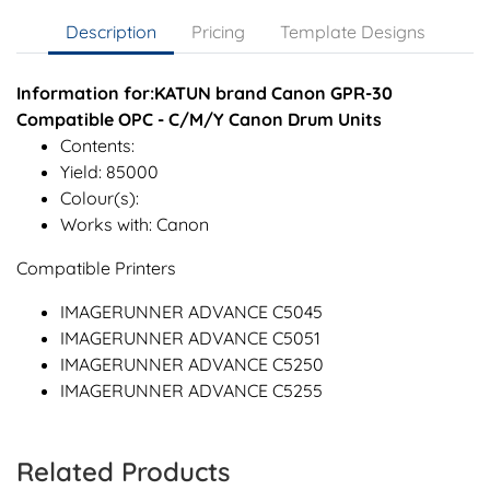
Description
Pricing
Template Designs
Information for:KATUN brand Canon GPR-30
Compatible OPC - C/M/Y Canon Drum Units
Contents:
Yield: 85000
Colour(s):
Works with: Canon
Compatible Printers
IMAGERUNNER ADVANCE C5045
IMAGERUNNER ADVANCE C5051
IMAGERUNNER ADVANCE C5250
IMAGERUNNER ADVANCE C5255
Related Products