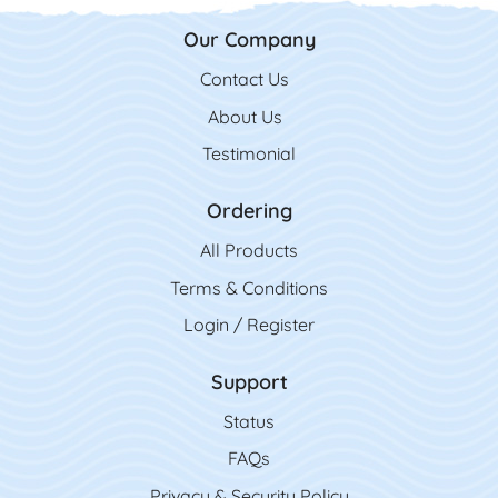
Our Company
Contact Us
Contact Us
About Us
Testimonial
Ordering
All Product
s
Terms & Conditions
Login / Register
Support
Status
FAQs
Privacy & Security Policy