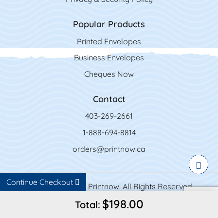
Popular Products
Printed Envelopes
Business Envelopes
Cheques Now
Contact
403-269-2661
1-888-694-8814
orders@printnow.ca
Continue Checkout
Copyright ©2026 Printnow. All Rights Reserved.
$198.00
Total: