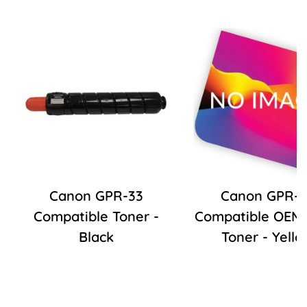
Canon GPR-33
Canon GPR-5
Compatible Toner -
Compatible OEM R
Black
Toner - Yello