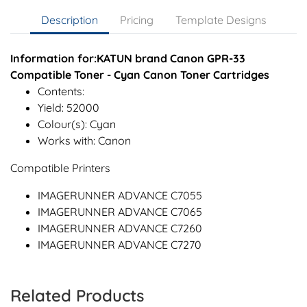
Description
Pricing
Template Designs
Information for:KATUN brand Canon GPR-33
Compatible Toner - Cyan Canon Toner Cartridges
Contents:
Yield: 52000
Colour(s): Cyan
Works with: Canon
Compatible Printers
IMAGERUNNER ADVANCE C7055
IMAGERUNNER ADVANCE C7065
IMAGERUNNER ADVANCE C7260
IMAGERUNNER ADVANCE C7270
Related Products