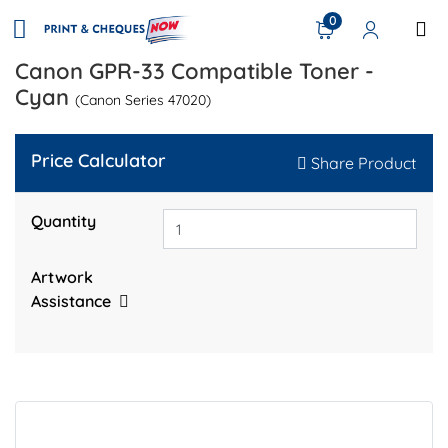
0
Canon GPR-33 Compatible Toner -
Cyan
(Canon Series 47020)
Price Calculator
Share Product
Quantity
Artwork
Assistance