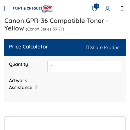
0
Canon GPR-36 Compatible Toner -
Yellow
(Canon Series 39171)
Price Calculator
Share Product
Quantity
Artwork
Assistance