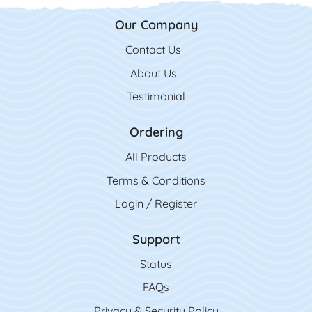
Our Company
Contact Us
Contact Us
About Us
Testimonial
Ordering
All Product
s
Terms & Conditions
Login / Register
Support
Status
FAQs
Privacy & Security Policy