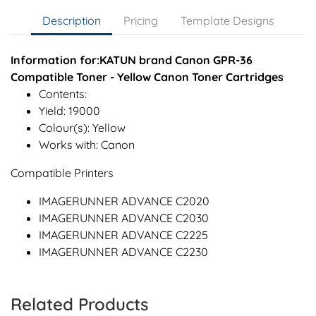
Description
Pricing
Template Designs
Information for:KATUN brand Canon GPR-36
Compatible Toner - Yellow Canon Toner Cartridges
Contents:
Yield: 19000
Colour(s): Yellow
Works with: Canon
Compatible Printers
IMAGERUNNER ADVANCE C2020
IMAGERUNNER ADVANCE C2030
IMAGERUNNER ADVANCE C2225
IMAGERUNNER ADVANCE C2230
Related Products