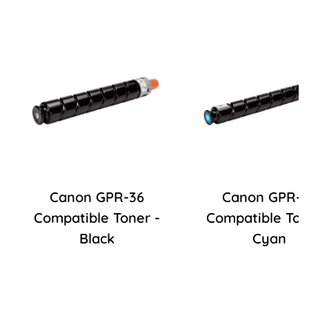
Canon GPR-36
Canon GPR-3
Compatible Toner -
Compatible Ton
Black
Cyan