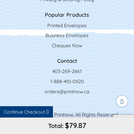
Popular Products
Printed Envelopes
Business Envelopes
Cheques Now
Contact
403-269-2661
1-888-410-0920
orders@printnow.ca
Continue Checkout
Copyright ©2026 Printnow. All Rights Reserved.
$79.87
Total: