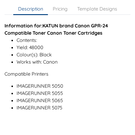
Description
Pricing
Template Designs
Information for:KATUN brand Canon GPR-24
Compatible Toner Canon Toner Cartridges
Contents:
Yield: 48000
Colour(s): Black
Works with: Canon
Compatible Printers
IMAGERUNNER 5050
IMAGERUNNER 5055
IMAGERUNNER 5065
IMAGERUNNER 5075