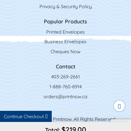
Privacy & Security Policy
Popular Products
Printed Envelopes
Business Envelopes
Cheques Now
Contact
403-269-2661
1-888-760-8914
orders@printnow.ca
Continue Checkout
Copyright ©2026 Printnow. All Rights Reserved.
$219.00
Total: