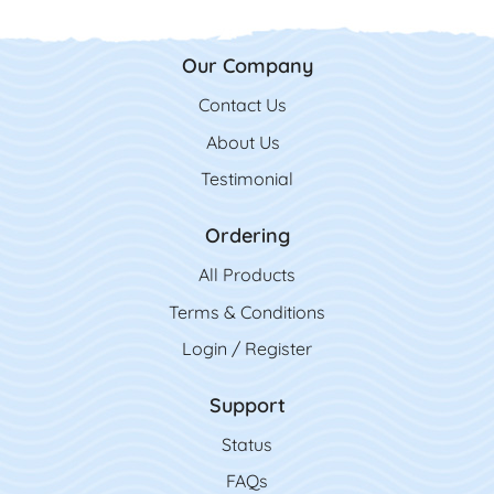
Our Company
Contact Us
Contact Us
About Us
Testimonial
Ordering
All Product
s
Terms & Conditions
Login / Register
Support
Status
FAQs