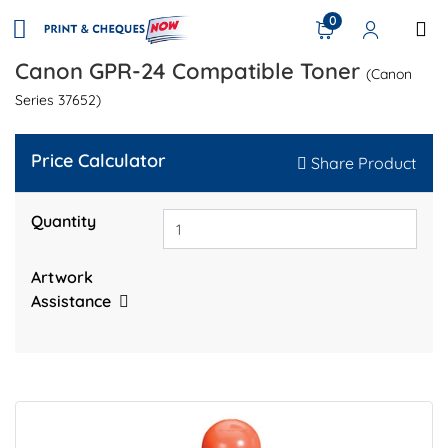
0
Canon GPR-24 Compatible Toner
(Canon
Series 37652)
Price Calculator
Share Product
Quantity
Artwork
Assistance