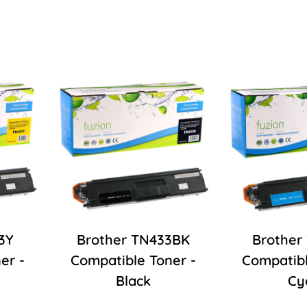
3Y
Brother TN433BK
Brother
er -
Compatible Toner -
Compatibl
Black
Cy