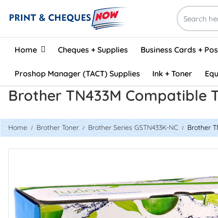
Home
Home
Cheques + Supplies
Business Cards + Po
Proshop Manager (TACT) Supplies
Ink + Toner
Equ
Brother TN433M Compatible 
Home
Brother Toner
Brother Series GSTN433K-NC
Brother 