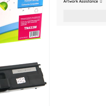
Artwork Assistance