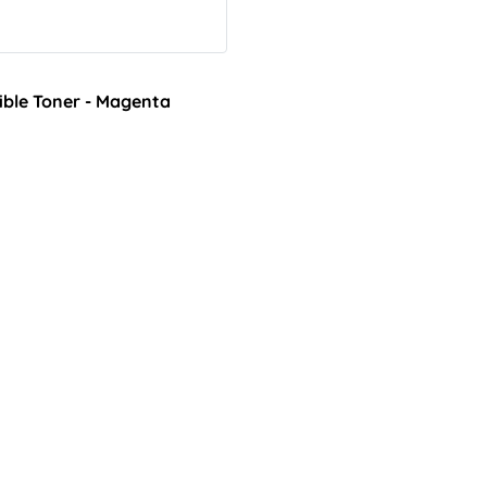
ble Toner - Magenta