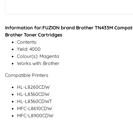
Information for:FUZION brand Brother TN433M Compati
Brother Toner Cartridges
Contents:
Yield: 4000
Colour(s): Magenta
Works with: Brother
Compatible Printers
HL-L8260CDW
HL-L8360CDW
HL-L8360CDWT
MFC-L8610CDW
MFC-L8900CDW