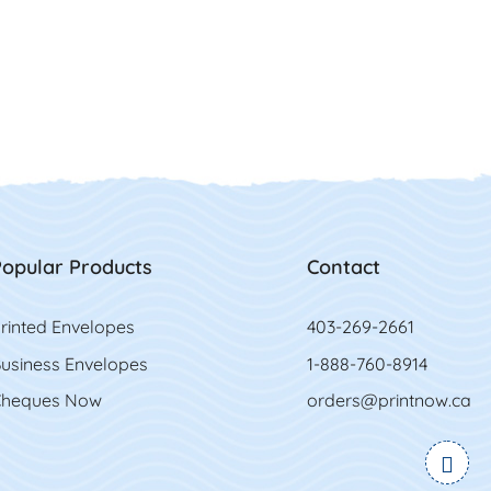
opular Products
Contact
rinted Envelopes
403-269-2661
usiness Envelopes
1-888-760-8914
heques Now
orders@printnow.ca