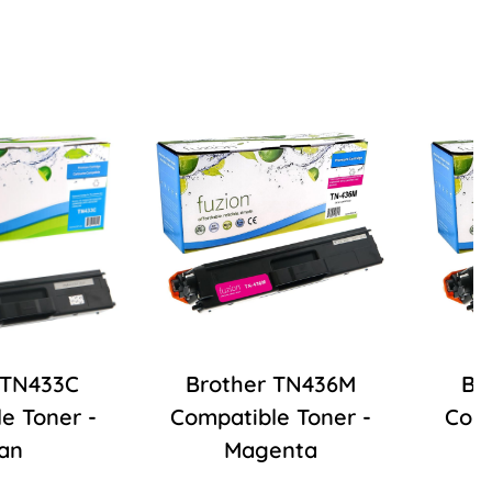
 TN433C
Brother TN436M
Br
e Toner -
Compatible Toner -
Comp
an
Magenta