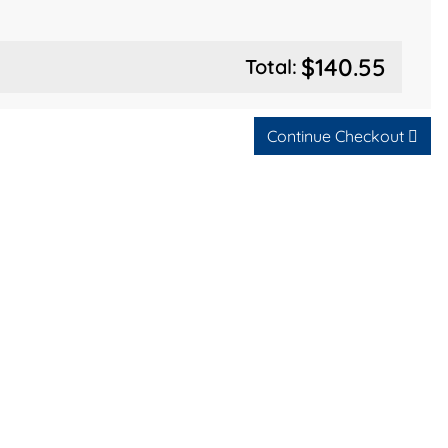
$140.55
Total:
Continue Checkout