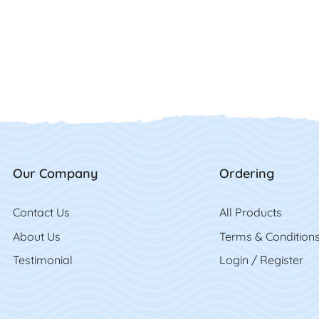
Our Company
Ordering
Contact Us
Contact Us
All Product
s
About Us
Terms & Condition
Testimonial
Login / Register