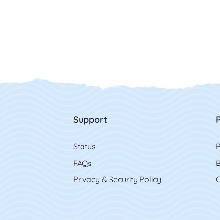
Support
P
Status
P
s
FAQs
B
Privacy & Security Policy
C