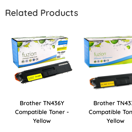
Related Products
Brother TN436Y
Brother TN43
Compatible Toner -
Compatible Ton
Yellow
Yellow