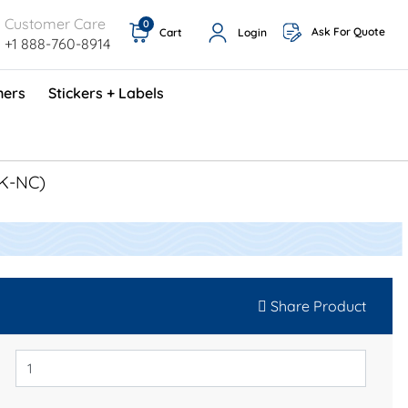
Customer Care
0
Ask For Quote
Cart
Login
+1 888-760-8914
ners
Stickers + Labels
ProShop TimeCards - English (1000/box)
Preventative Maintenance Program (500/box)
3K-NC)
Share Product